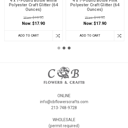
4 x 1-Pound Bottle White
4 x 1-Pound Bottle Pink
Polyester Craft Glitter (64
Polyester Craft Glitter (64
Ounces)
Ounces)
Was: $19.90
Was: $19.90
Now:
$17.90
Now:
$17.90
ADD TO CART
ADD TO CART
ONLINE
info@cbflowerscrafts.com
213-748-9728
WHOLESALE
(permit required)