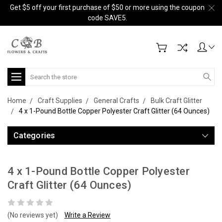
Get $5 off your first purchase of $50 or more using the coupon
code SAVE5.
Search
Home
Craft Supplies
General Crafts
Bulk Craft Glitter
4 x 1-Pound Bottle Copper Polyester Craft Glitter (64 Ounces)
Categories
4 x 1-Pound Bottle Copper Polyester
Craft Glitter (64 Ounces)
(No reviews yet)
Write a Review