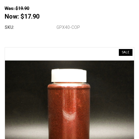
Was: $19.90
Now:
$17.90
SKU:
GPX40-COP
SALE