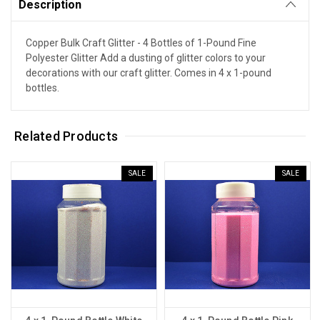
Description
Copper Bulk Craft Glitter - 4 Bottles of 1-Pound Fine
Polyester Glitter Add a dusting of glitter colors to your
decorations with our craft glitter. Comes in 4 x 1-pound
bottles.
Related Products
SALE
SALE