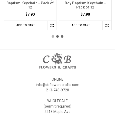
Baptism Keychain - Pack of
Boy Baptism Keychain -
12
Pack of 12
$7.90
$7.90
ADD TO CART
ADD TO CART
ONLINE
info@cbflowerscrafts.com
213-748-9728
WHOLESALE
(permit required)
2218 Maple Ave