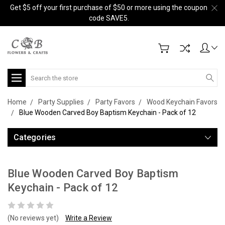
Get $5 off your first purchase of $50 or more using the coupon
code SAVE5.
Search
Home
Party Supplies
Party Favors
Wood Keychain Favors
Blue Wooden Carved Boy Baptism Keychain - Pack of 12
Categories
Blue Wooden Carved Boy Baptism
Keychain - Pack of 12
(No reviews yet)
Write a Review