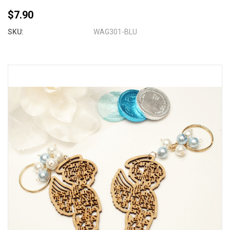
$7.90
SKU:
WAG301-BLU