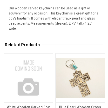
Our wooden carved keychains can be used as a gift or
souvenir for any occasion. This keychain is a great gift for a
boy's baptism. It comes with elegant faux pearl and glass
bead accents. Measurements (design): 2.75" tall x 1.25"
wide.
Related Products
White Wooden Carved Boy
Blue Pearl Wooden Cross