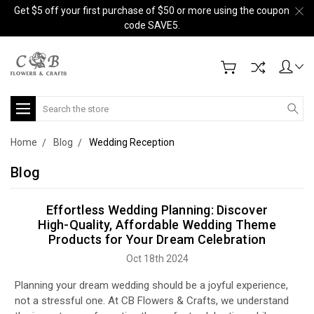
Get $5 off your first purchase of $50 or more using the coupon
code SAVE5.
Search
Home
Blog
Wedding Reception
Blog
Effortless Wedding Planning: Discover
High-Quality, Affordable Wedding Theme
Products for Your Dream Celebration
Oct 18th 2024
Planning your dream wedding should be a joyful experience,
not a stressful one. At CB Flowers & Crafts, we understand