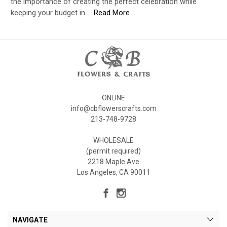
the importance of creating the perfect celebration while
keeping your budget in …
Read More
ONLINE
info@cbflowerscrafts.com
213-748-9728
WHOLESALE
(permit required)
2218 Maple Ave
Los Angeles, CA 90011
NAVIGATE