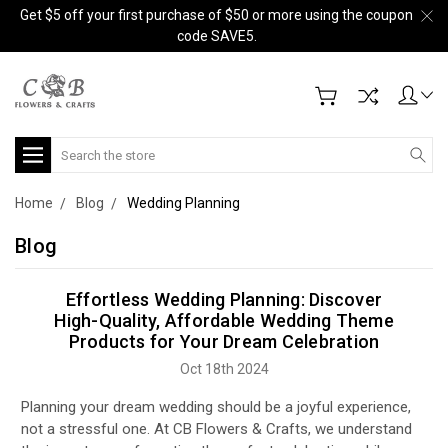
Get $5 off your first purchase of $50 or more using the coupon
code SAVE5.
Search
Home
Blog
Wedding Planning
Blog
Effortless Wedding Planning: Discover
High-Quality, Affordable Wedding Theme
Products for Your Dream Celebration
Oct 18th 2024
Planning your dream wedding should be a joyful experience,
not a stressful one. At CB Flowers & Crafts, we understand