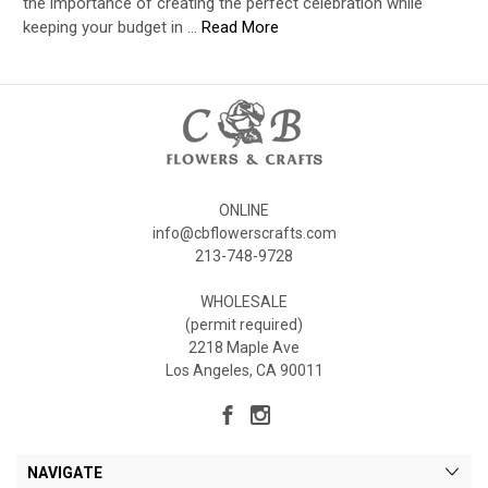
the importance of creating the perfect celebration while
keeping your budget in …
Read More
ONLINE
info@cbflowerscrafts.com
213-748-9728
WHOLESALE
(permit required)
2218 Maple Ave
Los Angeles, CA 90011
NAVIGATE