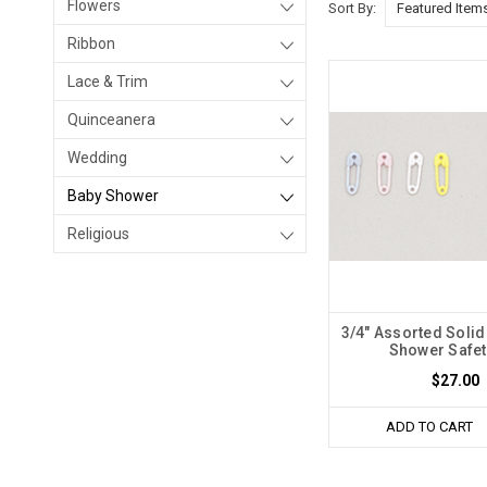
Flowers
Sort By:
Ribbon
Lace & Trim
Quinceanera
Wedding
Baby Shower
Religious
3/4" Assorted Solid
Shower Safet
$27.00
ADD TO CART