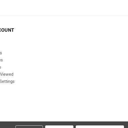
COUNT
s
es
s
 Viewed
Settings