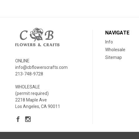
NAVIGATE
Info
Wholesale
Sitemap
ONLINE
info@cbflowerscrafts.com
213-748-9728
WHOLESALE
(permit required)
2218 Maple Ave
Los Angeles, CA 90011