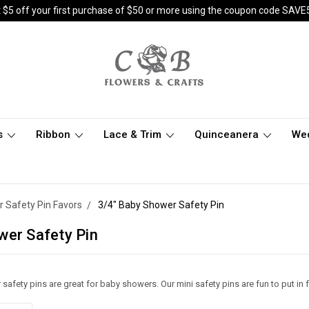
 $5 off your first purchase of $50 or more using the coupon code SAVE
s
Ribbon
Lace & Trim
Quinceanera
We
 Safety Pin Favors
3/4" Baby Shower Safety Pin
wer Safety Pin
safety pins are great for baby showers. Our mini safety pins are fun to put in