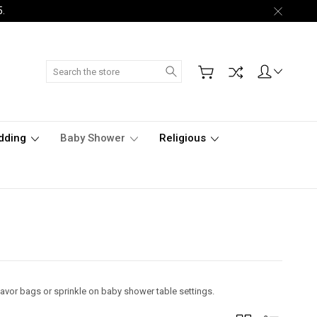
5.
Search
dding
Baby Shower
Religious
 favor bags or sprinkle on baby shower table settings.