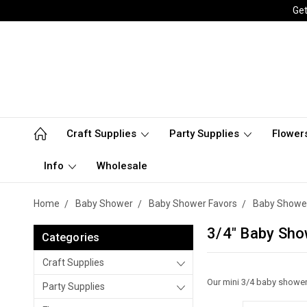
Get
Craft Supplies
Party Supplies
Flower
Info
Wholesale
Home
Baby Shower
Baby Shower Favors
Baby Shower
3/4" Baby Sho
Categories
Craft Supplies
Our mini 3/4 baby shower 
Party Supplies