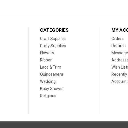
CATEGORIES
MY AC
Craft Supplies
Orders
Party Supplies
Returns
Flowers
Message
Ribbon
Address
Lace & Trim
Wish List
Quinceanera
Recently
Wedding
Account 
Baby Shower
Religious