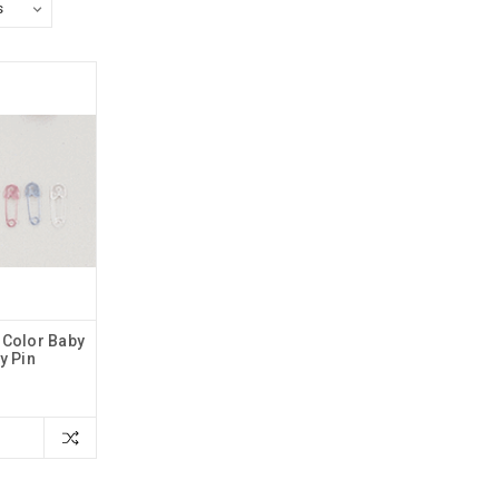
 Color Baby
y Pin