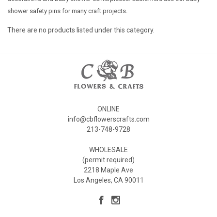
shower safety pins for many craft projects.
There are no products listed under this category.
ONLINE
info@cbflowerscrafts.com
213-748-9728
WHOLESALE
(permit required)
2218 Maple Ave
Los Angeles, CA 90011