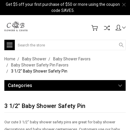
Get $5 off your first purchase of $50 or more using the coupon
code SAVE5.
Search
Home
Baby Shower
Baby Shower Favors
Baby Shower Safety Pin Favors
3 1/2" Baby Shower Safety Pin
Categories
3 1/2" Baby Shower Safety Pin
Our cute 3 1/2" baby shower safety pins are great for baby shower
decorations and baby shower centerpieces. Customers use our baby