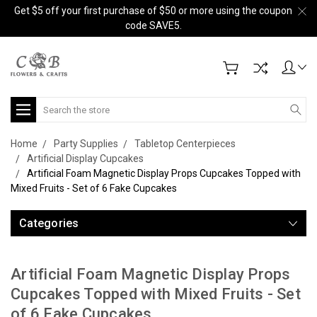
Get $5 off your first purchase of $50 or more using the coupon
code SAVE5.
Search
Home
Party Supplies
Tabletop Centerpieces
Artificial Display Cupcakes
Artificial Foam Magnetic Display Props Cupcakes Topped with
Mixed Fruits - Set of 6 Fake Cupcakes
Categories
Artificial Foam Magnetic Display Props
Cupcakes Topped with Mixed Fruits - Set
of 6 Fake Cupcakes