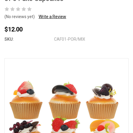
(No reviews yet)
Write a Review
$12.00
SKU:
CAF01-POR/MIX