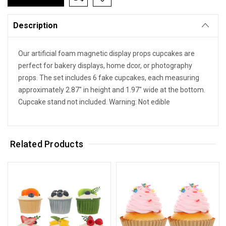
Description
Our artificial foam magnetic display props cupcakes are
perfect for bakery displays, home dcor, or photography
props. The set includes 6 fake cupcakes, each measuring
approximately 2.87" in height and 1.97" wide at the bottom.
Cupcake stand not included. Warning: Not edible
Related Products