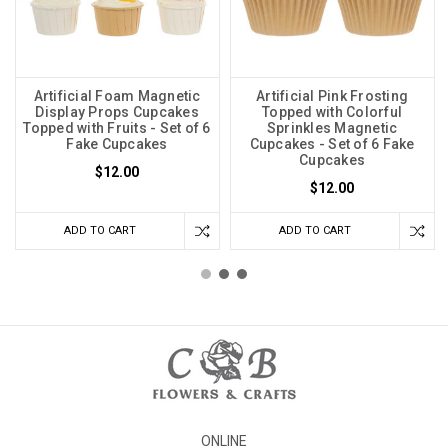
Artificial Foam Magnetic
Artificial Pink Frosting
Display Props Cupcakes
Topped with Colorful
Topped with Fruits - Set of 6
Sprinkles Magnetic
Fake Cupcakes
Cupcakes - Set of 6 Fake
Cupcakes
$12.00
$12.00
ADD TO CART
ADD TO CART
ONLINE