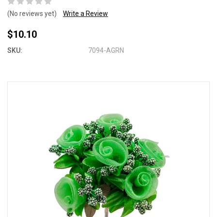
(No reviews yet)
Write a Review
$10.10
SKU:
7094-AGRN