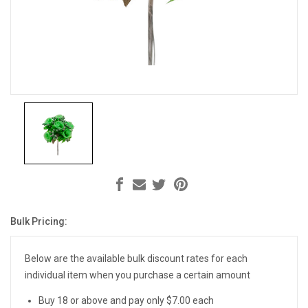
Bulk Pricing:
Current
Stock:
Below are the available bulk discount rates for each
individual item when you purchase a certain amount
Buy 18 or above and pay only $7.00 each