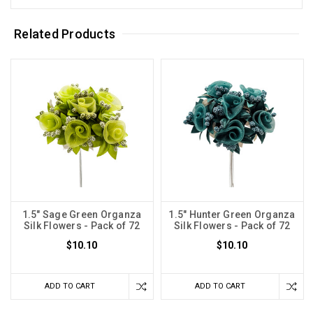
Related Products
1.5" Sage Green Organza
1.5" Hunter Green Organza
Silk Flowers - Pack of 72
Silk Flowers - Pack of 72
$10.10
$10.10
ADD TO CART
ADD TO CART