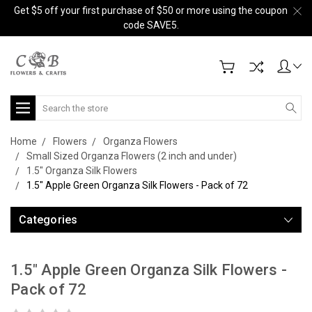
Get $5 off your first purchase of $50 or more using the coupon
code SAVE5.
Search
Home
Flowers
Organza Flowers
Small Sized Organza Flowers (2 inch and under)
1.5" Organza Silk Flowers
1.5" Apple Green Organza Silk Flowers - Pack of 72
Categories
1.5" Apple Green Organza Silk Flowers -
Pack of 72