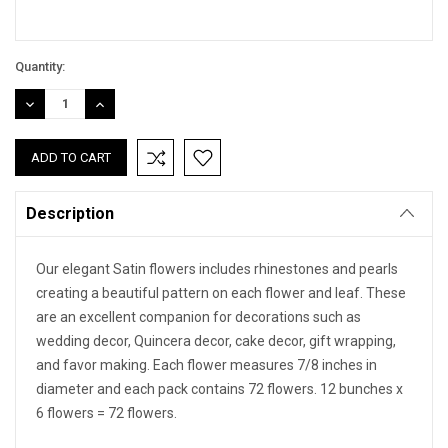
Quantity:
DECREASE
INCREASE
QUANTITY:
QUANTITY:
Description
Our elegant Satin flowers includes rhinestones and pearls
creating a beautiful pattern on each flower and leaf. These
are an excellent companion for decorations such as
wedding decor, Quincera decor, cake decor, gift wrapping,
and favor making. Each flower measures 7/8 inches in
diameter and each pack contains 72 flowers. 12 bunches x
6 flowers = 72 flowers.