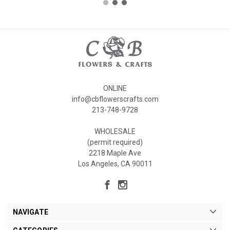
ONLINE
info@cbflowerscrafts.com
213-748-9728
WHOLESALE
(permit required)
2218 Maple Ave
Los Angeles, CA 90011
NAVIGATE