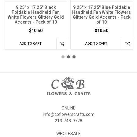
9.25" x 17.25" Black
9.25" x 17.25" Blue Foldable
Foldable Handheld Fan
Handheld Fan White Flowers
White Flowers Glittery Gold
Glittery Gold Accents - Pack
Accents - Pack of 10
of 10
$10.50
$10.50
ADD TO CART
ADD TO CART
ONLINE
info@cbflowerscrafts.com
213-748-9728
WHOLESALE