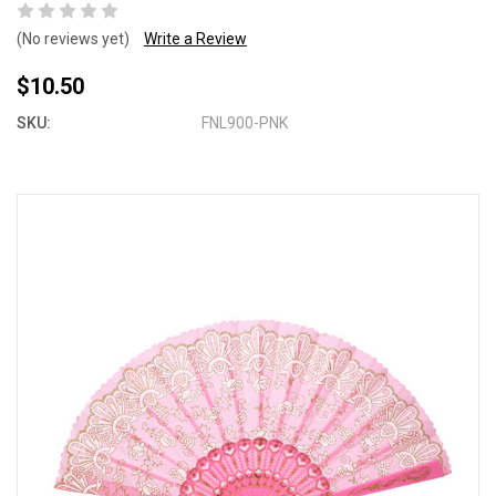
(No reviews yet)
Write a Review
$10.50
SKU:
FNL900-PNK