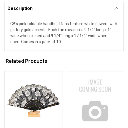
Description
CB's pink foldable handheld fans feature white flowers with
glittery gold accents. Each fan measures 9 1/4" long x 1"
wide when closed and 9 1/4" long x 17 1/4" wide when
open. Comes in a pack of 10.
Related Products