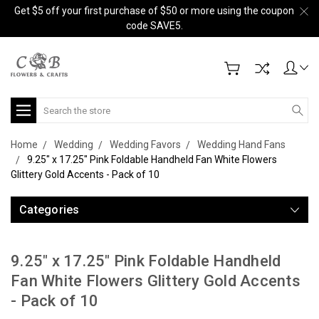
Get $5 off your first purchase of $50 or more using the coupon
code SAVE5.
Search
Home
Wedding
Wedding Favors
Wedding Hand Fans
9.25" x 17.25" Pink Foldable Handheld Fan White Flowers
Glittery Gold Accents - Pack of 10
Categories
9.25" x 17.25" Pink Foldable Handheld
Fan White Flowers Glittery Gold Accents
- Pack of 10