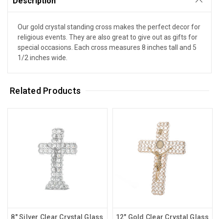
Description
Our gold crystal standing cross makes the perfect decor for
religious events. They are also great to give out as gifts for
special occasions. Each cross measures 8 inches tall and 5
1/2 inches wide.
Related Products
8" Silver Clear Crystal Glass
12" Gold Clear Crystal Glass