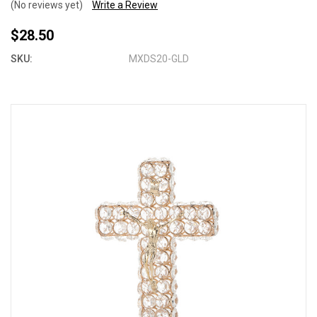
(No reviews yet)
Write a Review
$28.50
SKU:
MXDS20-GLD