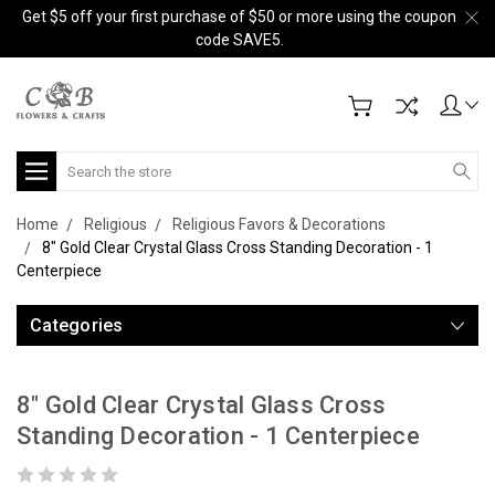
Get $5 off your first purchase of $50 or more using the coupon
code SAVE5.
Search
Home
Religious
Religious Favors & Decorations
8" Gold Clear Crystal Glass Cross Standing Decoration - 1
Centerpiece
Categories
8" Gold Clear Crystal Glass Cross
Standing Decoration - 1 Centerpiece