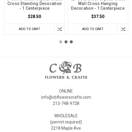
Cross Standing Decoration
Wall Cross Hanging
- 1 Centerpiece
Decoration - 1 Centerpiece
$28.50
$37.50
ADD TO CART
ADD TO CART
ONLINE
info@cbflowerscrafts.com
213-748-9728
WHOLESALE
(permit required)
2218 Maple Ave