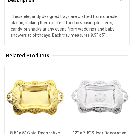
Description
These elegantly designed trays are crafted from durable
plastic, making them perfect for showcasing desserts,
candy, or snacks at any event, from weddings and baby
showers to birthdays. Each tray measures 8.5" x 5"..
Related Products
8.5" x 5" Gold Decorative
12" x 7.5" Silver Decorative