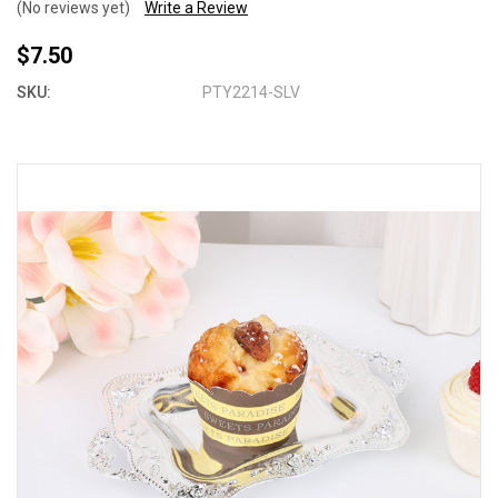
(No reviews yet)
Write a Review
$7.50
SKU:
PTY2214-SLV