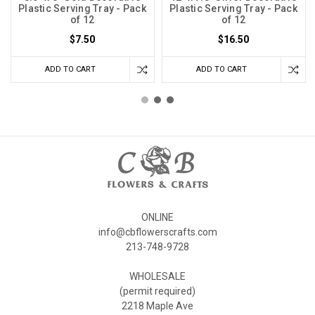
Plastic Serving Tray - Pack
Plastic Serving Tray - Pack
of 12
of 12
$7.50
$16.50
ADD TO CART
ADD TO CART
ONLINE
info@cbflowerscrafts.com
213-748-9728
WHOLESALE
(permit required)
2218 Maple Ave