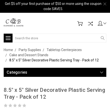
Get $5 off your first purchase of $50 or more using the coupon
code SAVE5.
Search
Home
Party Supplies
Tabletop Centerpieces
Cake and Dessert Stands
8.5" x 5" Silver Decorative Plastic Serving Tray - Pack of 12
Categories
8.5" x 5" Silver Decorative Plastic Serving
Tray - Pack of 12