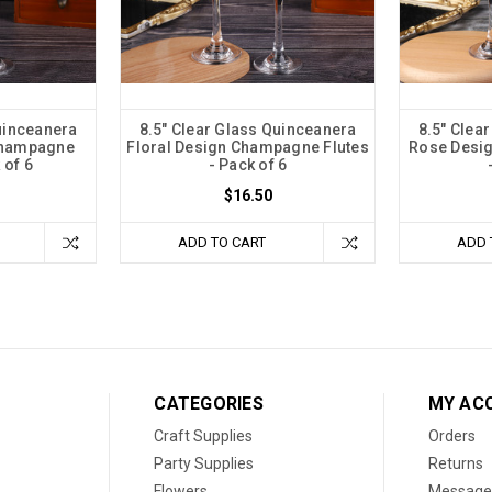
uinceanera
8.5" Clear Glass Quinceanera
8.5" Clea
 Champagne
Floral Design Champagne Flutes
Rose Desi
 of 6
- Pack of 6
$16.50
ADD TO CART
ADD 
CATEGORIES
MY AC
Craft Supplies
Orders
Party Supplies
Returns
Flowers
Message