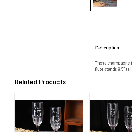
Description
These champagne flu
flute stands 8.5" ta
Related Products