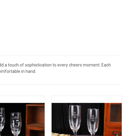
dd a touch of sophistication to every cheers moment. Each
comfortable in hand.