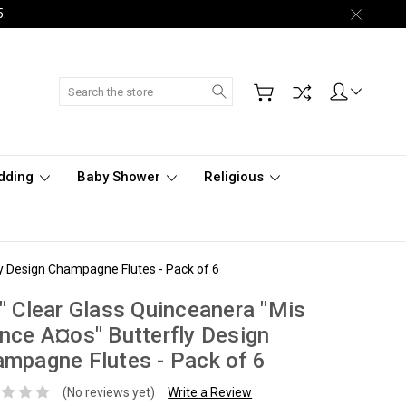
5.
Search
dding
Baby Shower
Religious
ly Design Champagne Flutes - Pack of 6
" Clear Glass Quinceanera "Mis
nce A¤os" Butterfly Design
mpagne Flutes - Pack of 6
(No reviews yet)
Write a Review