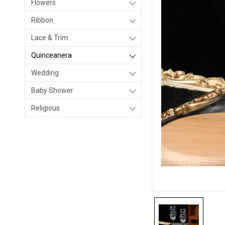
Flowers
Ribbon
Lace & Trim
Quinceanera
Wedding
Baby Shower
Religious