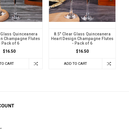
r Glass Quinceanera
8.5" Clear Glass Quinceanera
gn Champagne Flutes
Heart Design Champagne Flutes
- Pack of 6
- Pack of 6
$16.50
$16.50
TO CART
ADD TO CART
COUNT
s