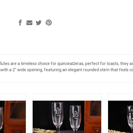
tes are a timeless choice for quincea¤eras, perfect for toasts, they a
ll with a 2" wide opening, featuring an elegant rounded stem that feels 