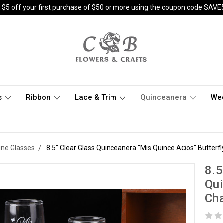
 $5 off your first purchase of $50 or more using the coupon code SAVE
s
Ribbon
Lace & Trim
Quinceanera
We
ne Glasses
8.5" Clear Glass Quinceanera "Mis Quince A¤os" Butterf
8.5
Qui
Cha