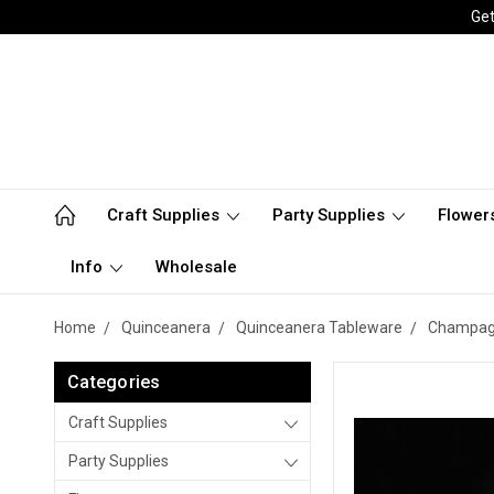
Get
Craft Supplies
Party Supplies
Flower
Info
Wholesale
Home
Quinceanera
Quinceanera Tableware
Champag
Categories
Craft Supplies
Party Supplies