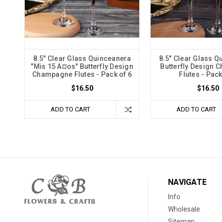
8.5" Clear Glass Quinceanera
8.5" Clear Glass Q
"Mis 15 A¤os" Butterfly Design
Butterfly Design
Champagne Flutes - Pack of 6
Flutes - Pack
$16.50
$16.50
ADD TO CART
ADD TO CART
NAVIGATE
Info
Wholesale
Sitemap