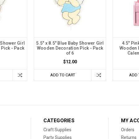
y Shower Girl
5.5" x 8.5" Blue Baby Shower Girl
4.5" Pi
Pick - Pack
Wooden Decoration Pick - Pack
Wooden B
of 6
Calen
$12.00
ADD TO CART
ADD 
CATEGORIES
MY AC
Craft Supplies
Orders
Party Supplies
Returns