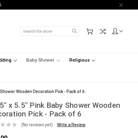
5.
Search
dding
Baby Shower
Religious
y Shower Wooden Decoration Pick - Pack of 6
5" x 5.5" Pink Baby Shower Wooden
oration Pick - Pack of 6
(No reviews yet)
Write a Review
.00