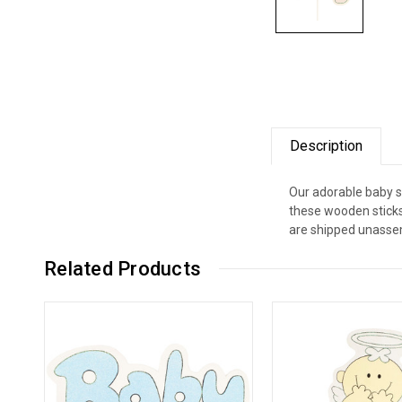
Description
Our adorable baby sh
these wooden sticks 
are shipped unassem
Related Products