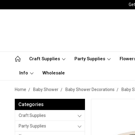
Get
Craft Supplies
Party Supplies
Flower
Info
Wholesale
Home
Baby Shower
Baby Shower Decorations
Baby S
Categories
Craft Supplies
Party Supplies