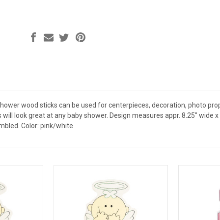
ower wood sticks can be used for centerpieces, decoration, photo props 
will look great at any baby shower. Design measures appr. 8.25" wide x 5" t
bled. Color: pink/white