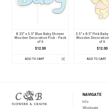
8.25" x 5.5" Blue Baby Shower
5.5" x 8.5" Pink Bab
Wooden Decoration Pick - Pack
Wooden Decoration 
of 6
of 6
$12.00
$12.00
ADD TO CART
ADD TO CART
NAVIGATE
Info
Wholesale