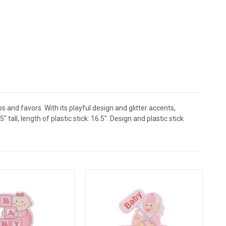
and favors. With its playful design and glitter accents,
all, length of plastic stick: 16.5". Design and plastic stick