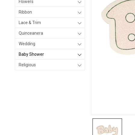
Flowers
Ribbon
Lace & Trim
Quinceanera
Wedding
Baby Shower
Religious