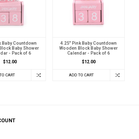
nk Baby Countdown
4.25" Pink Baby Countdown
lock Baby Shower
Wooden Block Baby Shower
dar - Pack of 6
Calendar - Pack of 6
$12.00
$12.00
TO CART
ADD TO CART
COUNT