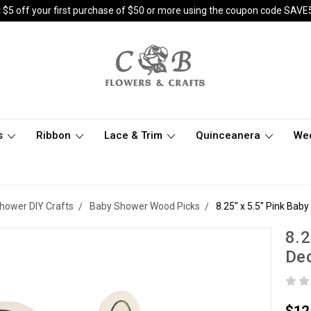
 $5 off your first purchase of $50 or more using the coupon code SAVE
s
Ribbon
Lace & Trim
Quinceanera
We
hower DIY Crafts
Baby Shower Wood Picks
8.25" x 5.5" Pink Bab
8.2
Dec
$12