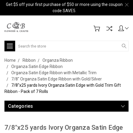
Get $5 off your first purchase of $50 or more using the coupon
code SAVE5.
Search
Home
Ribbon
Organza Ribbon
Organza Satin Edge Ribbon
Organza Satin Edge Ribbon with Metallic Trim
7/8" Organza Satin Edge Ribbon with Gold/Silver
7/8"x25 yards Ivory Organza Satin Edge with Gold Trim Gift
Ribbon - Pack of 7 Rolls
Categories
7/8"x25 yards Ivory Organza Satin Edge