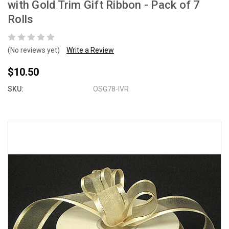
with Gold Trim Gift Ribbon - Pack of 7
Rolls
(No reviews yet)
Write a Review
$10.50
SKU:
OSG78-IVR