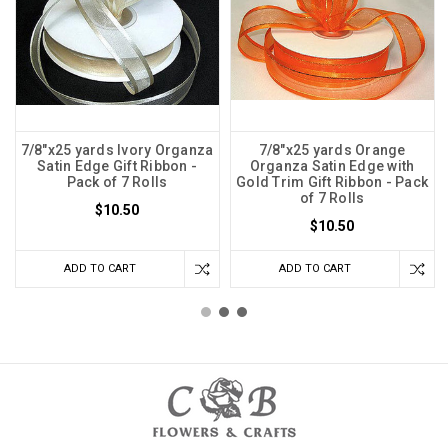
7/8"x25 yards Ivory Organza
7/8"x25 yards Orange
Satin Edge Gift Ribbon -
Organza Satin Edge with
Pack of 7 Rolls
Gold Trim Gift Ribbon - Pack
of 7 Rolls
$10.50
$10.50
ADD TO CART
ADD TO CART