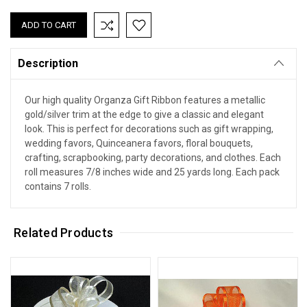
Description
Our high quality Organza Gift Ribbon features a metallic
gold/silver trim at the edge to give a classic and elegant
look. This is perfect for decorations such as gift wrapping,
wedding favors, Quinceanera favors, floral bouquets,
crafting, scrapbooking, party decorations, and clothes. Each
roll measures 7/8 inches wide and 25 yards long. Each pack
contains 7 rolls.
Related Products