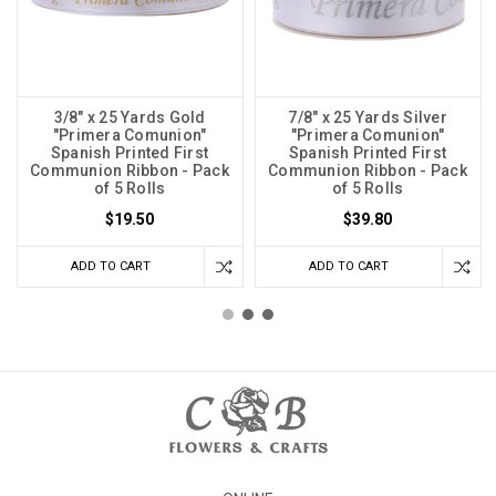
3/8" x 25 Yards Gold
7/8" x 25 Yards Silver
"Primera Comunion"
"Primera Comunion"
Spanish Printed First
Spanish Printed First
Communion Ribbon - Pack
Communion Ribbon - Pack
of 5 Rolls
of 5 Rolls
$19.50
$39.80
ADD TO CART
ADD TO CART