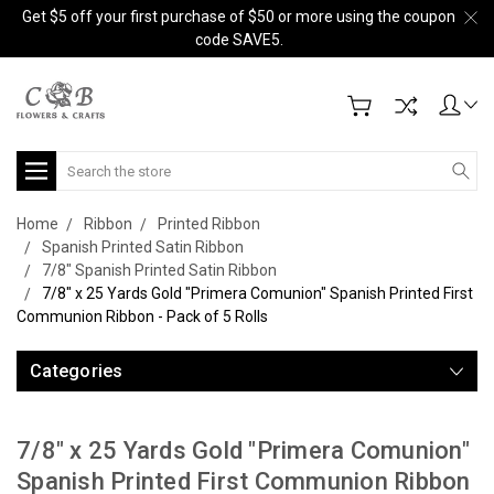
Get $5 off your first purchase of $50 or more using the coupon
code SAVE5.
Search
Home
Ribbon
Printed Ribbon
Spanish Printed Satin Ribbon
7/8" Spanish Printed Satin Ribbon
7/8" x 25 Yards Gold "Primera Comunion" Spanish Printed First
Communion Ribbon - Pack of 5 Rolls
Categories
7/8" x 25 Yards Gold "Primera Comunion"
Spanish Printed First Communion Ribbon