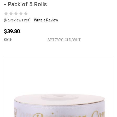
- Pack of 5 Rolls
(No reviews yet)
Write a Review
$39.80
SKU:
SPT78PC-GLD/WHT