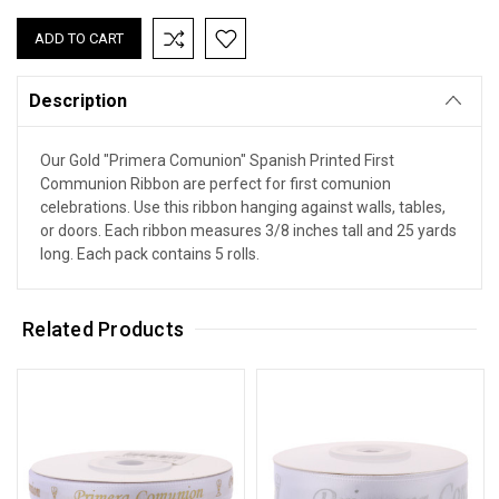
Description
Our Gold "Primera Comunion" Spanish Printed First
Communion Ribbon are perfect for first comunion
celebrations. Use this ribbon hanging against walls, tables,
or doors. Each ribbon measures 3/8 inches tall and 25 yards
long. Each pack contains 5 rolls.
Related Products