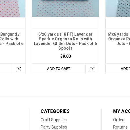
) Burgundy
6"x6 yards (18 FT) Lavender
6"x6 yards 
olls with
Sparkle Organza Rolls with
Organza Rol
s - Pack of 6
Lavender Glitter Dots - Pack of 6
Dots -
Spools
$9.00
ADD TO CART
ADD 
CATEGORIES
MY AC
Craft Supplies
Orders
Party Supplies
Returns