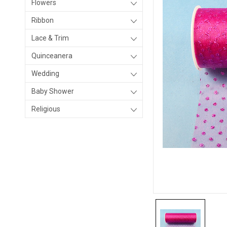
Flowers
Ribbon
Lace & Trim
Quinceanera
Wedding
Baby Shower
Religious