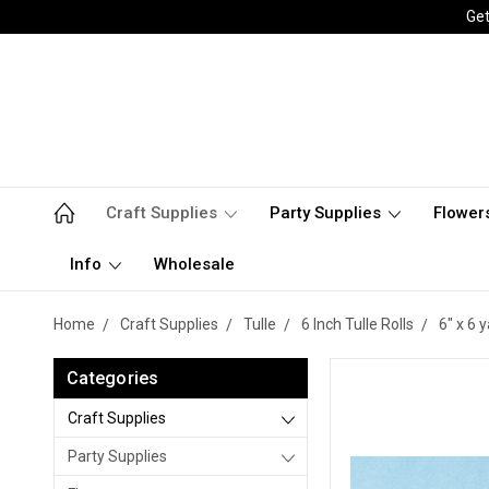
Get
Craft Supplies
Party Supplies
Flower
Info
Wholesale
Home
Craft Supplies
Tulle
6 Inch Tulle Rolls
6" x 6 
Categories
Craft Supplies
Party Supplies