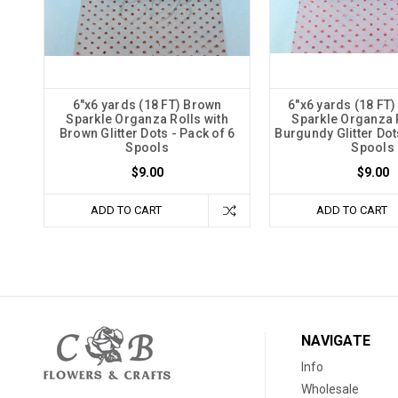
6"x6 yards (18 FT) Brown
6"x6 yards (18 FT
Sparkle Organza Rolls with
Sparkle Organza R
Brown Glitter Dots - Pack of 6
Burgundy Glitter Dot
Spools
Spools
$9.00
$9.00
ADD TO CART
ADD TO CART
NAVIGATE
Info
Wholesale