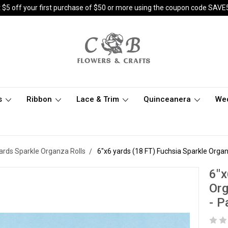
 $5 off your first purchase of $50 or more using the coupon code SAVE
s
Ribbon
Lace & Trim
Quinceanera
We
yards Sparkle Organza Rolls
6"x6 yards (18 FT) Fuchsia Sparkle Organz
6"x
Org
- P