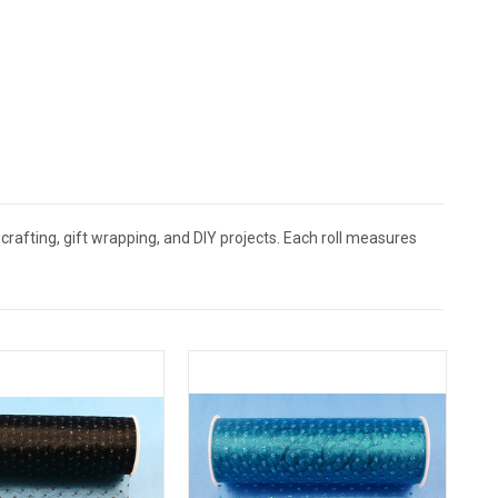
crafting, gift wrapping, and DIY projects. Each roll measures