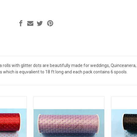
rolls with glitter dots are beautifully made for weddings, Quinceanera, 
rds which is equvalient to 18 ft long and each pack contains 6 spools.