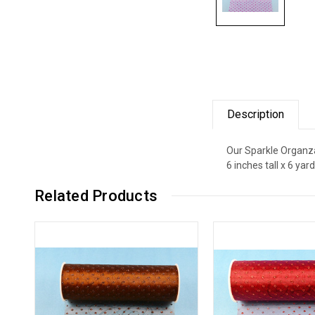
Description
Our Sparkle Organza 
6 inches tall x 6 ya
Related Products