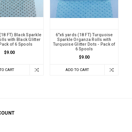
(18 FT) Black Sparkle
6"x6 yards (18 FT) Turquoise
ls with Black Glitter
Sparkle Organza Rolls with
 Pack of 6 Spools
Turquoise Glitter Dots - Pack of
6 Spools
$9.00
$9.00
TO CART
ADD TO CART
COUNT