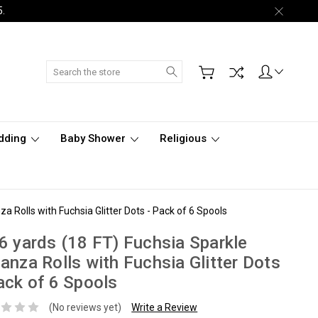
5.
Search
dding
Baby Shower
Religious
a Rolls with Fuchsia Glitter Dots - Pack of 6 Spools
6 yards (18 FT) Fuchsia Sparkle
anza Rolls with Fuchsia Glitter Dots
ack of 6 Spools
(No reviews yet)
Write a Review