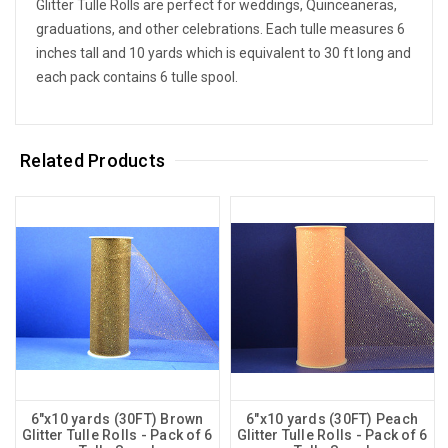
Glitter Tulle Rolls are perfect for weddings, Quinceaneras,
graduations, and other celebrations. Each tulle measures 6
inches tall and 10 yards which is equivalent to 30 ft long and
each pack contains 6 tulle spool.
Related Products
6"x10 yards (30FT) Brown
6"x10 yards (30FT) Peach
Glitter Tulle Rolls - Pack of 6
Glitter Tulle Rolls - Pack of 6