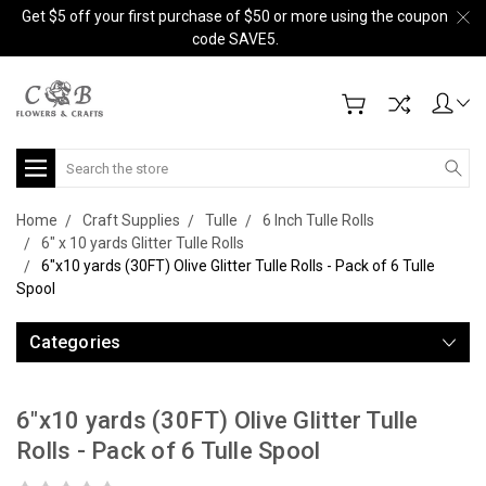
Get $5 off your first purchase of $50 or more using the coupon
code SAVE5.
Search
Home
Craft Supplies
Tulle
6 Inch Tulle Rolls
6" x 10 yards Glitter Tulle Rolls
6"x10 yards (30FT) Olive Glitter Tulle Rolls - Pack of 6 Tulle
Spool
Categories
6"x10 yards (30FT) Olive Glitter Tulle
Rolls - Pack of 6 Tulle Spool