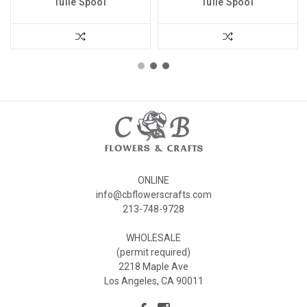
Tulle Spool
Tulle Spool
ONLINE
info@cbflowerscrafts.com
213-748-9728
WHOLESALE
(permit required)
2218 Maple Ave
Los Angeles, CA 90011