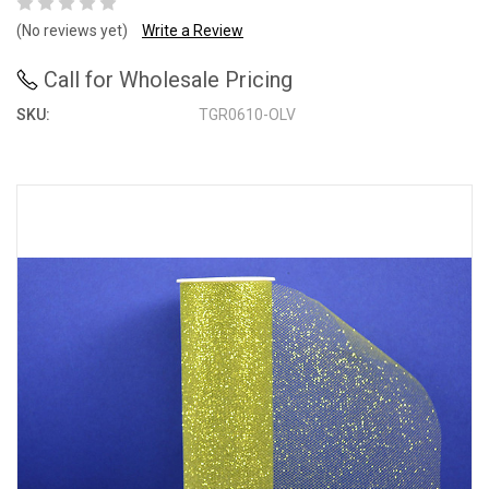
(No reviews yet)
Write a Review
Call for Wholesale Pricing
SKU:
TGR0610-OLV