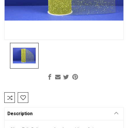
Current
Stock:
Description