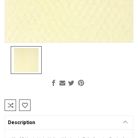
Current
Stock:
Description