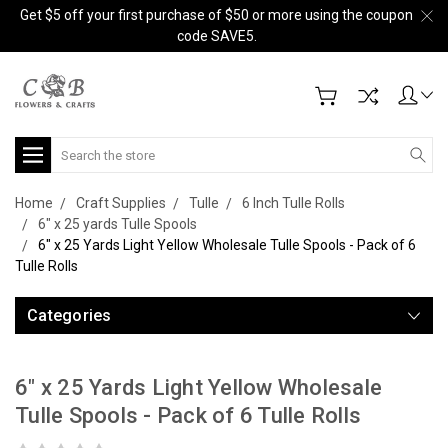
Get $5 off your first purchase of $50 or more using the coupon
code SAVE5.
Search
Home
Craft Supplies
Tulle
6 Inch Tulle Rolls
6" x 25 yards Tulle Spools
6" x 25 Yards Light Yellow Wholesale Tulle Spools - Pack of 6
Tulle Rolls
Categories
6" x 25 Yards Light Yellow Wholesale
Tulle Spools - Pack of 6 Tulle Rolls