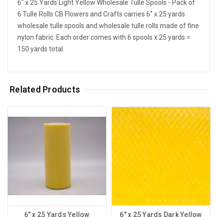
6" x 25 Yards Light Yellow Wholesale Tulle Spools - Pack of
6 Tulle Rolls CB Flowers and Crafts carries 6" x 25 yards
wholesale tulle spools and wholesale tulle rolls made of fine
nylon fabric. Each order comes with 6 spools x 25 yards =
150 yards total.
Related Products
6" x 25 Yards Yellow
6" x 25 Yards Dark Yellow