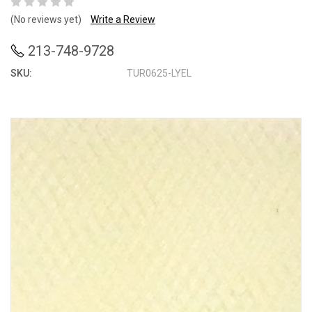
(No reviews yet)
Write a Review
213-748-9728
SKU:
TUR0625-LYEL