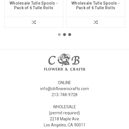
Wholesale Tulle Spools -
Wholesale Tulle Spools -
Pack of 6 Tulle Rolls
Pack of 6 Tulle Rolls
ONLINE
info@cbflowerscrafts.com
213-748-9728
WHOLESALE
(permit required)
2218 Maple Ave
Los Angeles, CA 90011