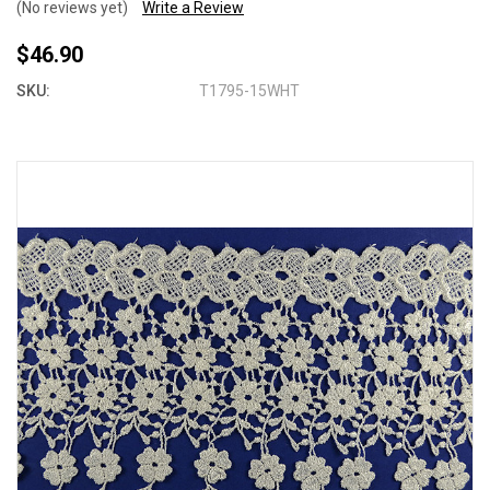
(No reviews yet)
Write a Review
$46.90
SKU:
T1795-15WHT