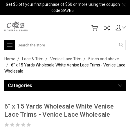
Get $5 off your first purchase of $50 or more using the coupon
code SAVE5.
Search
Home
Lace & Trim
Venice Lace Trim
5 inch and above
6" x 15 Yards Wholesale White Venise Lace Trims - Venice Lace
Wholesale
Categories
6" x 15 Yards Wholesale White Venise
Lace Trims - Venice Lace Wholesale