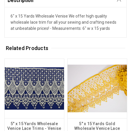
Description
6" x 15 Yards Wholesale Venise We offer high quality
wholesale lace trim for all your sewing and crafting needs
at unbeatable prices! - Measurements: 6" w x 15 yards
Related Products
5" x 15 Yards Wholesale
5" x 15 Yards Gold
Venice Lace Trims - Venise
Wholesale Venice Lace