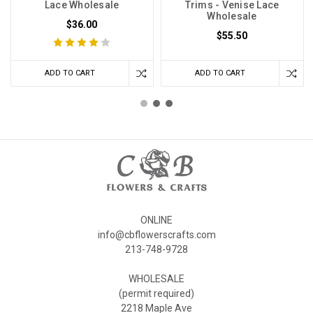
Lace Wholesale
Trims - Venise Lace
Wholesale
$36.00
$55.50
ADD TO CART
ADD TO CART
ONLINE
info@cbflowerscrafts.com
213-748-9728
WHOLESALE
(permit required)
2218 Maple Ave