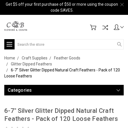
Get $5 off your first purchase of $50 or more using the coupon
code SAVE5.
Search
Home
Craft Supplies
Feather Goods
Glitter Dipped Feathers
6-7" Silver Glitter Dipped Natural Craft Feathers - Pack of 120
Loose Feathers
Categories
6-7" Silver Glitter Dipped Natural Craft
Feathers - Pack of 120 Loose Feathers