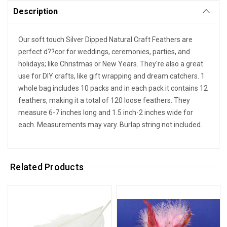
Description
Our soft touch Silver Dipped Natural Craft Feathers are
perfect d??cor for weddings, ceremonies, parties, and
holidays; like Christmas or New Years. They're also a great
use for DIY crafts, like gift wrapping and dream catchers. 1
whole bag includes 10 packs and in each pack it contains 12
feathers, making it a total of 120 loose feathers. They
measure 6-7 inches long and 1.5 inch-2 inches wide for
each. Measurements may vary. Burlap string not included.
Related Products