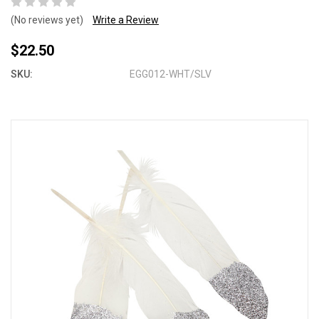
(No reviews yet)
Write a Review
$22.50
SKU:
EGG012-WHT/SLV