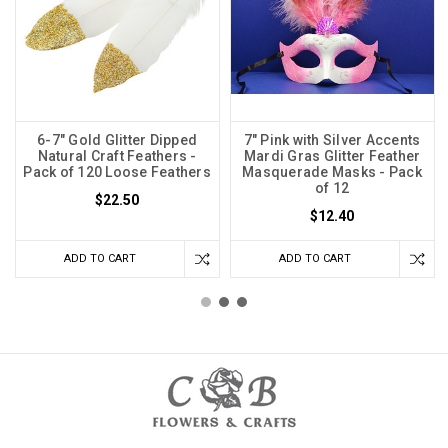
6-7" Gold Glitter Dipped
7" Pink with Silver Accents
Natural Craft Feathers -
Mardi Gras Glitter Feather
Pack of 120 Loose Feathers
Masquerade Masks - Pack
of 12
$22.50
$12.40
ADD TO CART
ADD TO CART