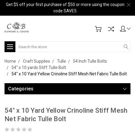
Get $5 off your first purchase of $50 or more using the coupon
code SAVE5.
Search
Home
Craft Supplies
Tulle
54 Inch Tulle Bolts
54" x 10 yards Stiff Tulle Bolt
54" x 10 Yard Yellow Crinoline Stiff Mesh Net Fabric Tulle Bolt
Categories
54" x 10 Yard Yellow Crinoline Stiff Mesh
Net Fabric Tulle Bolt