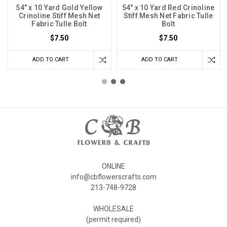
54" x 10 Yard Gold Yellow
54" x 10 Yard Red Crinoline
Crinoline Stiff Mesh Net
Stiff Mesh Net Fabric Tulle
Fabric Tulle Bolt
Bolt
$7.50
$7.50
ADD TO CART
ADD TO CART
ONLINE
info@cbflowerscrafts.com
213-748-9728
WHOLESALE
(permit required)