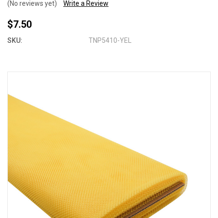
(No reviews yet)
Write a Review
$7.50
SKU:
TNP5410-YEL