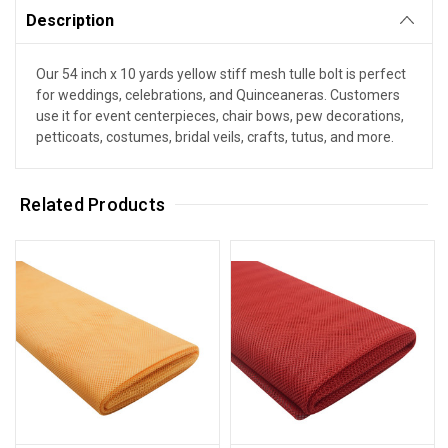
Description
Our 54 inch x 10 yards yellow stiff mesh tulle bolt is perfect
for weddings, celebrations, and Quinceaneras. Customers
use it for event centerpieces, chair bows, pew decorations,
petticoats, costumes, bridal veils, crafts, tutus, and more.
Related Products