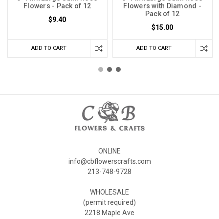
Flowers - Pack of 12
Flowers with Diamond -
Pack of 12
$9.40
$15.00
ADD TO CART
ADD TO CART
ONLINE
info@cbflowerscrafts.com
213-748-9728
WHOLESALE
(permit required)
2218 Maple Ave