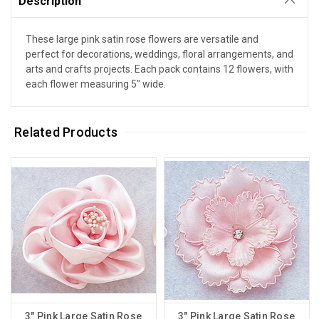
Description
These large pink satin rose flowers are versatile and
perfect for decorations, weddings, floral arrangements, and
arts and crafts projects. Each pack contains 12 flowers, with
each flower measuring 5" wide.
Related Products
3" Pink Large Satin Rose
3" Pink Large Satin Rose