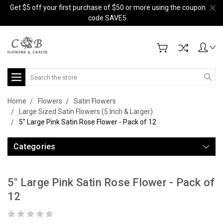
Get $5 off your first purchase of $50 or more using the coupon
code SAVE5.
Search
Home
Flowers
Satin Flowers
Large Sized Satin Flowers (5 Inch & Larger)
5" Large Pink Satin Rose Flower - Pack of 12
Categories
5" Large Pink Satin Rose Flower - Pack of
12