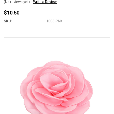
(No reviews yet)
Write a Review
$10.50
SKU:
1006-PNK