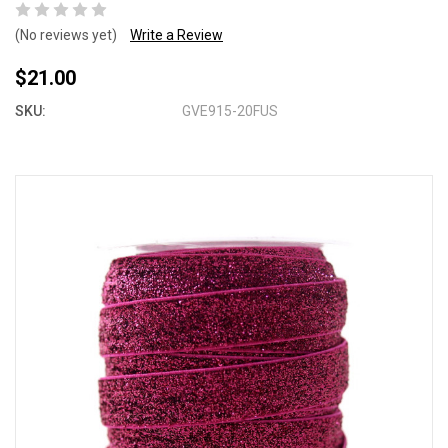
(No reviews yet)
Write a Review
$21.00
SKU:
GVE915-20FUS