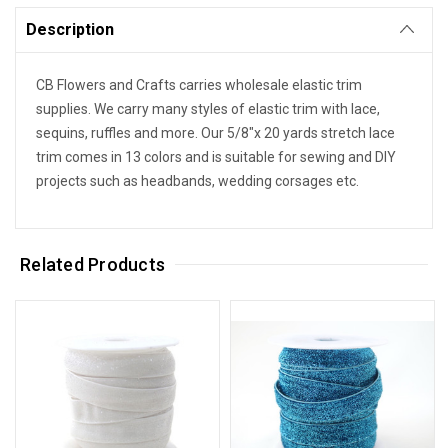
Description
CB Flowers and Crafts carries wholesale elastic trim
supplies. We carry many styles of elastic trim with lace,
sequins, ruffles and more. Our 5/8"x 20 yards stretch lace
trim comes in 13 colors and is suitable for sewing and DIY
projects such as headbands, wedding corsages etc.
Related Products