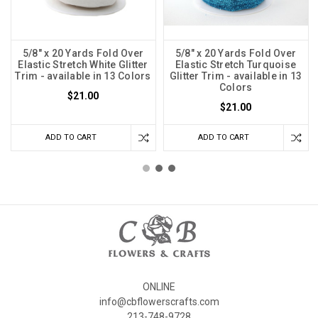
5/8" x 20 Yards Fold Over
5/8" x 20 Yards Fold Over
Elastic Stretch White Glitter
Elastic Stretch Turquoise
Trim - available in 13 Colors
Glitter Trim - available in 13
Colors
$21.00
$21.00
ADD TO CART
ADD TO CART
ONLINE
info@cbflowerscrafts.com
213-748-9728