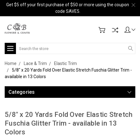
Get $5 off your first purchase of $50 or more using the coupon
code SAVE5.
Search
Home
Lace & Trim
Elastic Trim
5/8" x 20 Yards Fold Over Elastic Stretch Fuschia Glitter Trim -
available in 13 Colors
Categories
5/8" x 20 Yards Fold Over Elastic Stretch
Fuschia Glitter Trim - available in 13
Colors