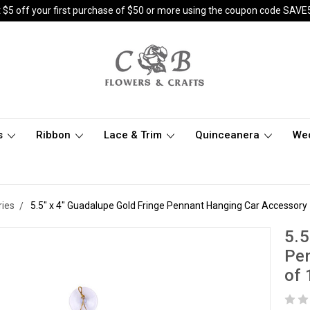
 $5 off your first purchase of $50 or more using the coupon code SAVE
s
Ribbon
Lace & Trim
Quinceanera
We
ries
5.5" x 4" Guadalupe Gold Fringe Pennant Hanging Car Accessory 
5.5
Pen
of 