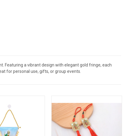
t. Featuring a vibrant design with elegant gold fringe, each
eat for personal use, gifts, or group events.