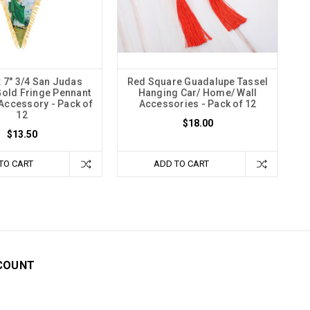
x 7" 3/4 San Judas
Red Square Guadalupe Tassel
Gold Fringe Pennant
Hanging Car/ Home/ Wall
 Accessory - Pack of
Accessories - Pack of 12
12
$18.00
$13.50
TO CART
ADD TO CART
COUNT