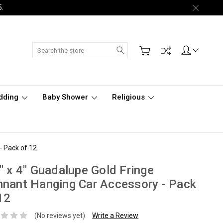
5.
Search
dding
Baby Shower
Religious
- Pack of 12
" x 4" Guadalupe Gold Fringe
nant Hanging Car Accessory - Pack
12
(No reviews yet)
Write a Review