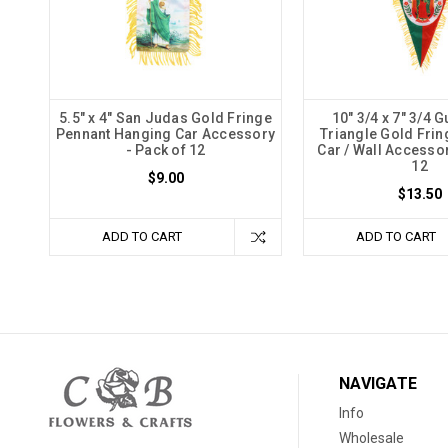
5.5" x 4" San Judas Gold Fringe
10" 3/4 x 7" 3/4 
Pennant Hanging Car Accessory
Triangle Gold Frin
- Pack of 12
Car / Wall Accessor
12
$9.00
$13.50
ADD TO CART
ADD TO CART
NAVIGATE
Info
Wholesale