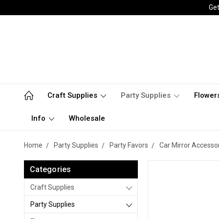
Get
Craft Supplies
Party Supplies
Flower
Info
Wholesale
Home
Party Supplies
Party Favors
Car Mirror Accesso
Categories
Craft Supplies
Party Supplies