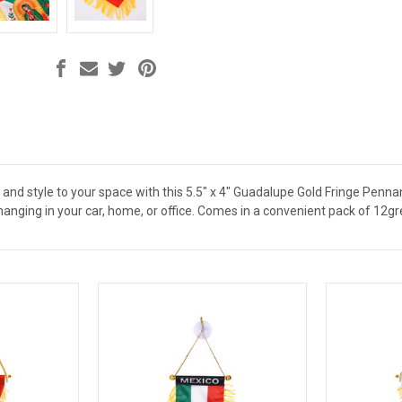
 and style to your space with this 5.5" x 4" Guadalupe Gold Fringe Pennan
 hanging in your car, home, or office. Comes in a convenient pack of 12gr