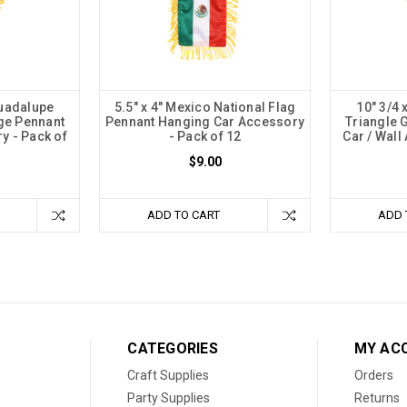
Guadalupe
5.5" x 4" Mexico National Flag
10" 3/4 
ge Pennant
Pennant Hanging Car Accessory
Triangle 
y - Pack of
- Pack of 12
Car / Wall
$9.00
ADD TO CART
ADD 
CATEGORIES
MY AC
Craft Supplies
Orders
Party Supplies
Returns