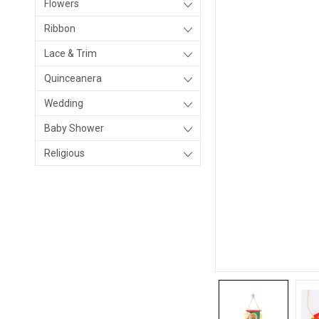
Flowers
Ribbon
Lace & Trim
Quinceanera
Wedding
Baby Shower
Religious