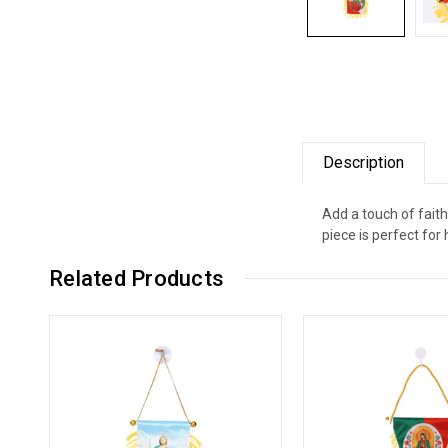
Description
Add a touch of faith
piece is perfect for
Related Products