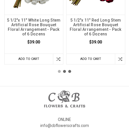
5 1/2"x 11" White Long Stem
5 1/2"x 11" Red Long Stem
Artificial Rose Bouquet
Artificial Rose Bouquet
Floral Arrangement - Pack
Floral Arrangement - Pack
of 6 Dozens
of 6 Dozens
$39.00
$39.00
ADD TO CART
ADD TO CART
ONLINE
info@cbflowerscrafts.com