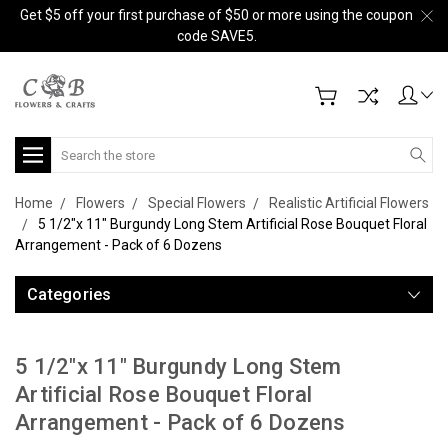
Get $5 off your first purchase of $50 or more using the coupon
code SAVE5.
Search
Home
Flowers
Special Flowers
Realistic Artificial Flowers
5 1/2"x 11" Burgundy Long Stem Artificial Rose Bouquet Floral
Arrangement - Pack of 6 Dozens
Categories
5 1/2"x 11" Burgundy Long Stem
Artificial Rose Bouquet Floral
Arrangement - Pack of 6 Dozens