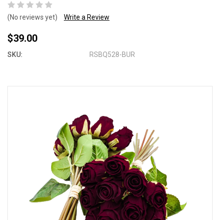
(No reviews yet)
Write a Review
$39.00
SKU:
RSBQ528-BUR