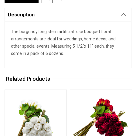
Description
The burgundy long stem artificial rose bouquet floral
arrangements are ideal for weddings, home decor, and
other special events. Measuring 5 1/2"x 11" each, they
come in a pack of 6 dozens.
Related Products