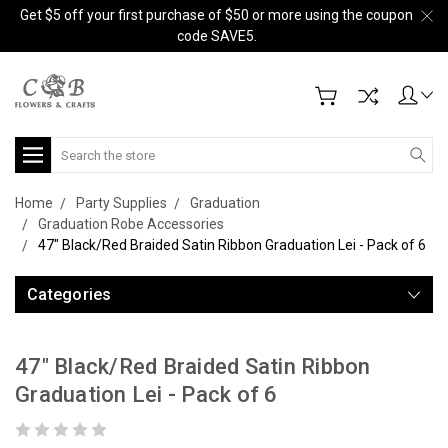
Get $5 off your first purchase of $50 or more using the coupon
code SAVE5.
Search
Home
Party Supplies
Graduation
Graduation Robe Accessories
47" Black/Red Braided Satin Ribbon Graduation Lei - Pack of 6
Categories
47" Black/Red Braided Satin Ribbon
Graduation Lei - Pack of 6