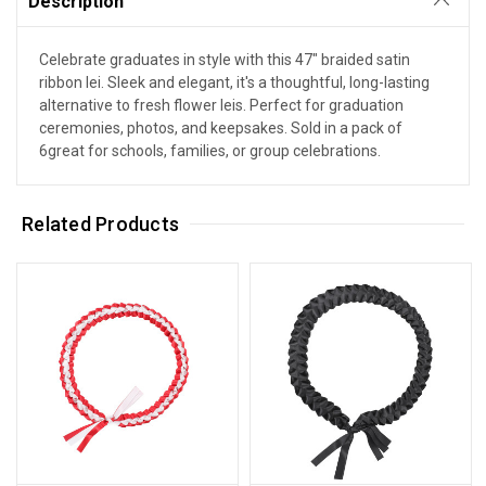
Description
Celebrate graduates in style with this 47" braided satin
ribbon lei. Sleek and elegant, it's a thoughtful, long-lasting
alternative to fresh flower leis. Perfect for graduation
ceremonies, photos, and keepsakes. Sold in a pack of
6great for schools, families, or group celebrations.
Related Products