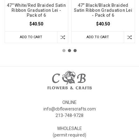
47" White/Red Braided Satin
47" Black/Black Braided
Ribbon Graduation Lei -
Satin Ribbon Graduation Lei
Pack of 6
- Pack of 6
$40.50
$40.50
ADD TO CART
ADD TO CART
ONLINE
info@cbflowerscrafts.com
213-748-9728
WHOLESALE
(permit required)