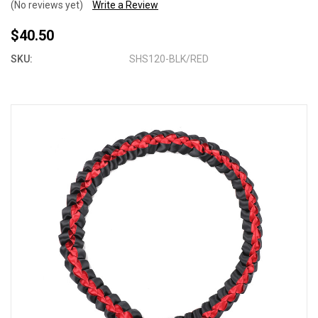
(No reviews yet)
Write a Review
$40.50
SKU:
SHS120-BLK/RED