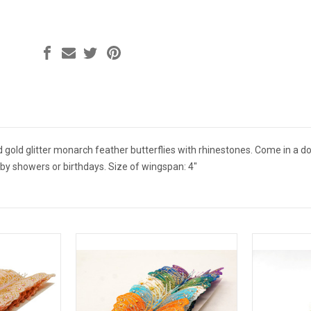
 gold glitter monarch feather butterflies with rhinestones. Come in a do
by showers or birthdays. Size of wingspan: 4"