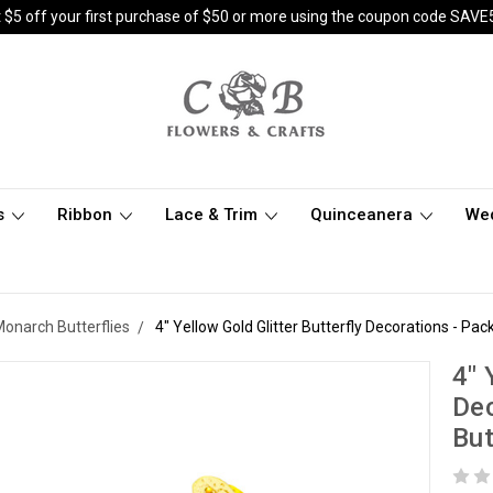
 $5 off your first purchase of $50 or more using the coupon code SAVE
s
Ribbon
Lace & Trim
Quinceanera
We
 Monarch Butterflies
4" Yellow Gold Glitter Butterfly Decorations - Pa
4" 
Dec
But