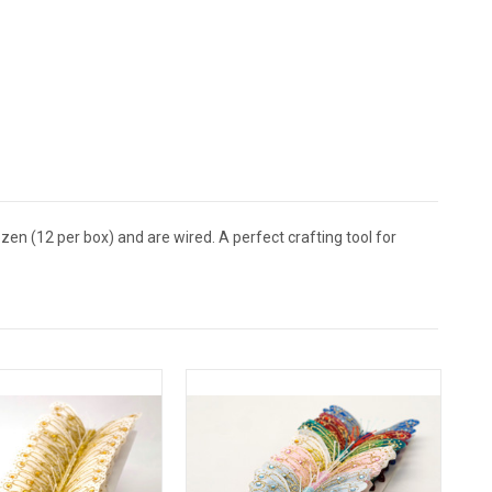
zen (12 per box) and are wired. A perfect crafting tool for