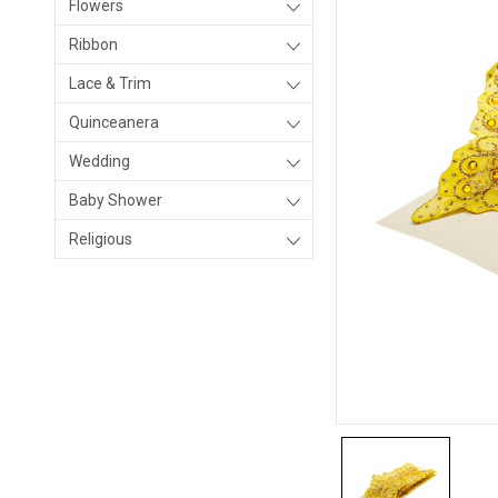
Flowers
Ribbon
Lace & Trim
Quinceanera
Wedding
Baby Shower
Religious