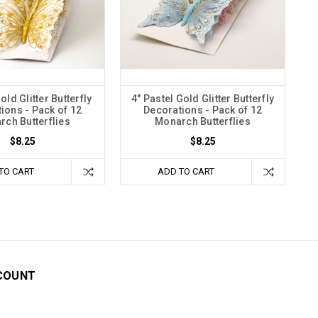
old Glitter Butterfly
4" Pastel Gold Glitter Butterfly
ions - Pack of 12
Decorations - Pack of 12
ch Butterflies
Monarch Butterflies
$8.25
$8.25
TO CART
ADD TO CART
COUNT