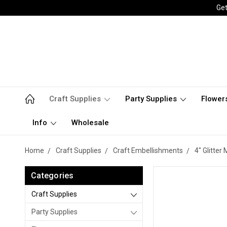
Get
Craft Supplies
Party Supplies
Flower
Info
Wholesale
Home
Craft Supplies
Craft Embellishments
4" Glitter
Categories
Craft Supplies
Party Supplies