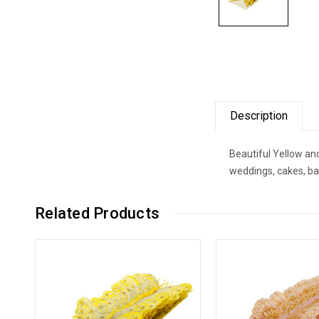
Description
Beautiful Yellow and
weddings, cakes, ba
Related Products