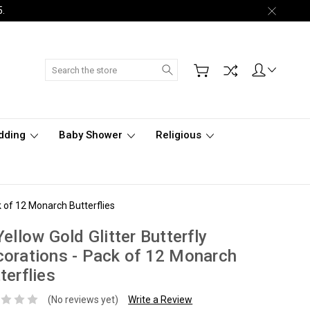
5.
Search
dding
Baby Shower
Religious
ck of 12 Monarch Butterflies
Yellow Gold Glitter Butterfly
orations - Pack of 12 Monarch
terflies
(No reviews yet)
Write a Review