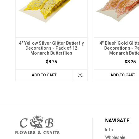
4" Yellow Silver Glitter Butterfly
4" Blush Gold Glitt
Decorations - Pack of 12
Decorations - Pa
Monarch Butterflies
Monarch Butte
$8.25
$8.25
ADD TO CART
ADD TO CART
NAVIGATE
Info
Wholesale