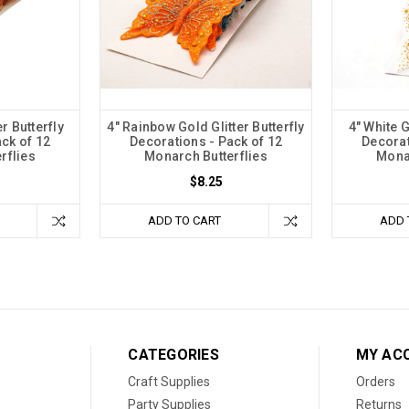
er Butterfly
4" Rainbow Gold Glitter Butterfly
4" White G
ck of 12
Decorations - Pack of 12
Decorat
rflies
Monarch Butterflies
Monar
$8.25
ADD TO CART
ADD 
CATEGORIES
MY AC
Craft Supplies
Orders
Party Supplies
Returns