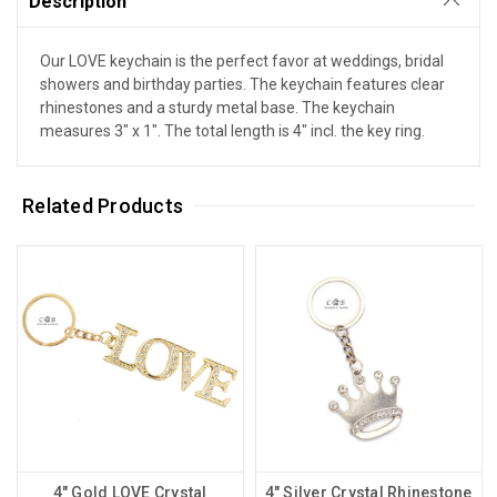
Description
Our LOVE keychain is the perfect favor at weddings, bridal
showers and birthday parties. The keychain features clear
rhinestones and a sturdy metal base. The keychain
measures 3" x 1". The total length is 4" incl. the key ring.
Related Products
4" Gold LOVE Crystal
4" Silver Crystal Rhinestone