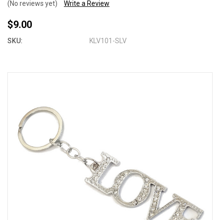
(No reviews yet)
Write a Review
$9.00
SKU:
KLV101-SLV