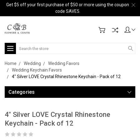
Get $5 off your first purchase of $50 or more using the coupon
code SAVE5.
Search
Home
Wedding
Wedding Favors
Wedding Keychain Favors
4" Silver LOVE Crystal Rhinestone Keychain - Pack of 12
Categories
4" Silver LOVE Crystal Rhinestone
Keychain - Pack of 12