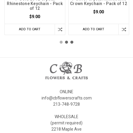
Rhinestone Keychain - Pack
Crown Keychain - Pack of 12
of 12
$9.00
$9.00
ADD TO CART
ADD TO CART
ONLINE
info@cbflowerscrafts.com
213-748-9728
WHOLESALE
(permit required)
2218 Maple Ave