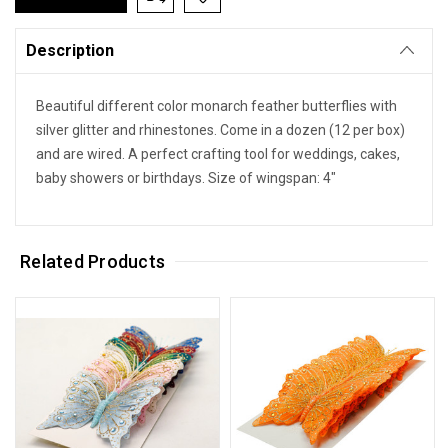
Description
Beautiful different color monarch feather butterflies with
silver glitter and rhinestones. Come in a dozen (12 per box)
and are wired. A perfect crafting tool for weddings, cakes,
baby showers or birthdays. Size of wingspan: 4"
Related Products