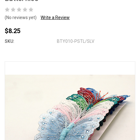
(No reviews yet)
Write a Review
$8.25
SKU:
BTY010-PSTL/SLV