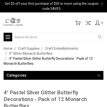
Get $5 off your first purchase of $50 or more using the coupon
code SAVE5.
Search
Home
Craft Supplies
Craft Embellishments
4" Glitter Monarch Butterflies
4" Pastel Silver Glitter Butterfly Decorations - Pack of 12
Monarch Butterflies
Categories
4" Pastel Silver Glitter Butterfly
Decorations - Pack of 12 Monarch
Butterflies