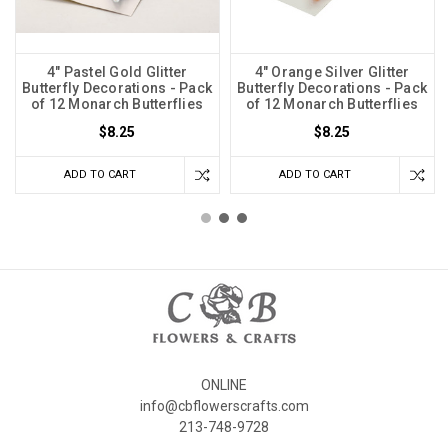
4" Pastel Gold Glitter
4" Orange Silver Glitter
Butterfly Decorations - Pack
Butterfly Decorations - Pack
of 12 Monarch Butterflies
of 12 Monarch Butterflies
$8.25
$8.25
ADD TO CART
ADD TO CART
ONLINE
info@cbflowerscrafts.com
213-748-9728