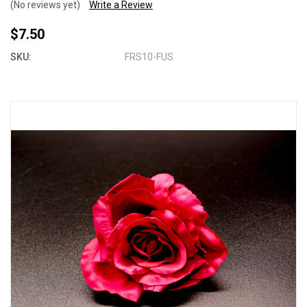
(No reviews yet)
Write a Review
$7.50
SKU:
FRS10-FUS