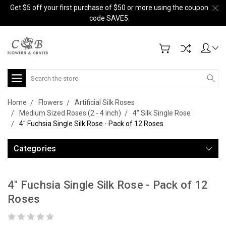
Get $5 off your first purchase of $50 or more using the coupon
code SAVE5.
Search
Home
Flowers
Artificial Silk Roses
Medium Sized Roses (2 - 4 inch)
4" Silk Single Rose
4" Fuchsia Single Silk Rose - Pack of 12 Roses
Categories
4" Fuchsia Single Silk Rose - Pack of 12
Roses