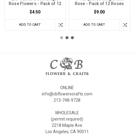
Rose Flowers - Pack of 12
Rose - Pack of 12 Roses
$4.50
$9.00
ADD TO CART
ADD TO CART
ONLINE
info@cbflowerscrafts.com
213-748-9728
WHOLESALE
(permit required)
2218 Maple Ave
Los Angeles, CA 90011