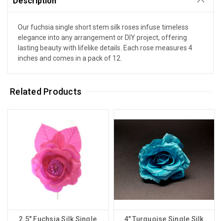
Description
Our fuchsia single short stem silk roses infuse timeless
elegance into any arrangement or DIY project, offering
lasting beauty with lifelike details. Each rose measures 4
inches and comes in a pack of 12.
Related Products
2.5" Fuchsia Silk Single
4" Turquoise Single Silk