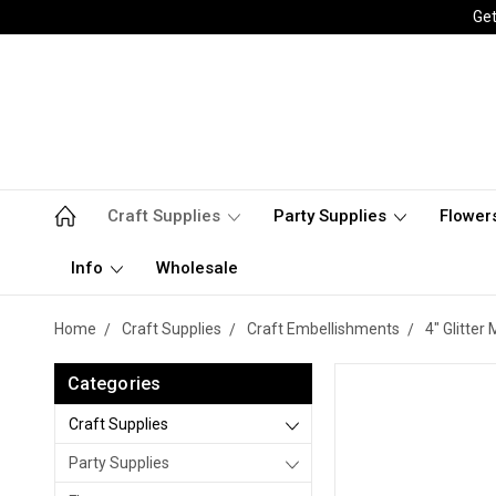
Get
Craft Supplies
Party Supplies
Flower
Info
Wholesale
Home
Craft Supplies
Craft Embellishments
4" Glitter
Categories
Craft Supplies
Party Supplies