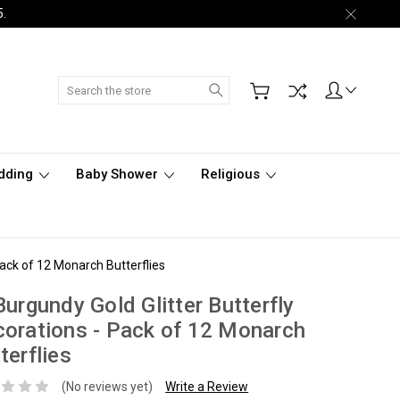
5.
Search
dding
Baby Shower
Religious
Pack of 12 Monarch Butterflies
Burgundy Gold Glitter Butterfly
orations - Pack of 12 Monarch
terflies
(No reviews yet)
Write a Review