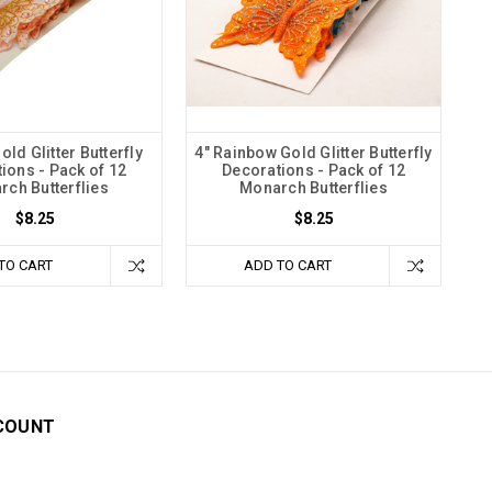
old Glitter Butterfly
4" Rainbow Gold Glitter Butterfly
ions - Pack of 12
Decorations - Pack of 12
ch Butterflies
Monarch Butterflies
$8.25
$8.25
TO CART
ADD TO CART
COUNT