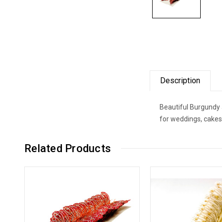
Description
Beautiful Burgundy a
for weddings, cakes
Related Products