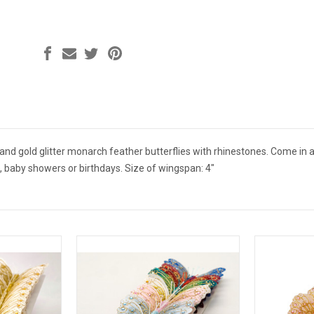
nd gold glitter monarch feather butterflies with rhinestones. Come in a
, baby showers or birthdays. Size of wingspan: 4"