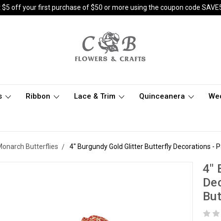
 $5 off your first purchase of $50 or more using the coupon code SAVE
s
Ribbon
Lace & Trim
Quinceanera
We
 Monarch Butterflies
4" Burgundy Gold Glitter Butterfly Decorations - 
4" 
Dec
But