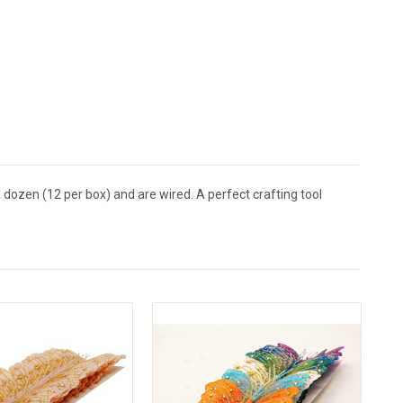
 dozen (12 per box) and are wired. A perfect crafting tool