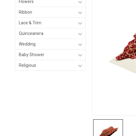
Flowers
Ribbon
Lace & Trim
Quinceanera
Wedding
Baby Shower
Religious