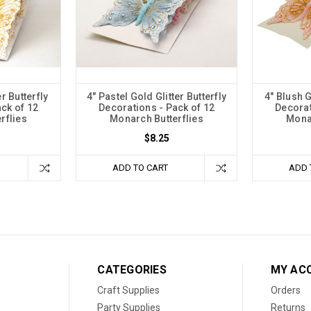
r Butterfly
4" Pastel Gold Glitter Butterfly
4" Blush G
ck of 12
Decorations - Pack of 12
Decorat
rflies
Monarch Butterflies
Monar
$8.25
ADD TO CART
ADD 
CATEGORIES
MY AC
Craft Supplies
Orders
Party Supplies
Returns