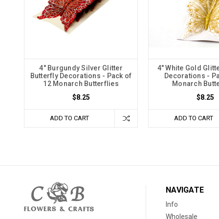
4" Burgundy Silver Glitter
4" White Gold Glitte
Butterfly Decorations - Pack of
Decorations - Pa
12 Monarch Butterflies
Monarch Butte
$8.25
$8.25
ADD TO CART
ADD TO CART
NAVIGATE
Info
Wholesale