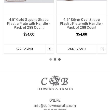
4.5" Gold Square Shape
4.5" Silver Oval Shape
Plastic Plate with Handle -
Plastic Plate with Handle -
Pack of 288 Count
Pack of 288 Count
$54.00
$54.00
ADD TO CART
ADD TO CART
ONLINE
info@cbflowerscrafts.com