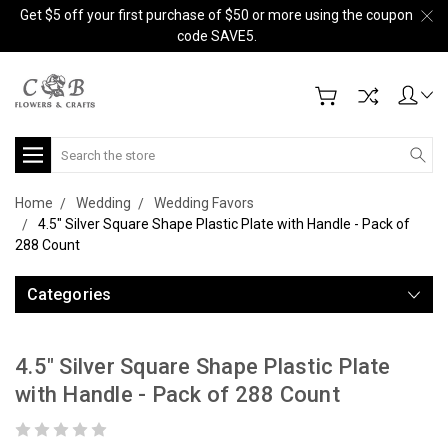
Get $5 off your first purchase of $50 or more using the coupon
code SAVE5.
Search
Home
Wedding
Wedding Favors
4.5" Silver Square Shape Plastic Plate with Handle - Pack of
288 Count
Categories
4.5" Silver Square Shape Plastic Plate
with Handle - Pack of 288 Count