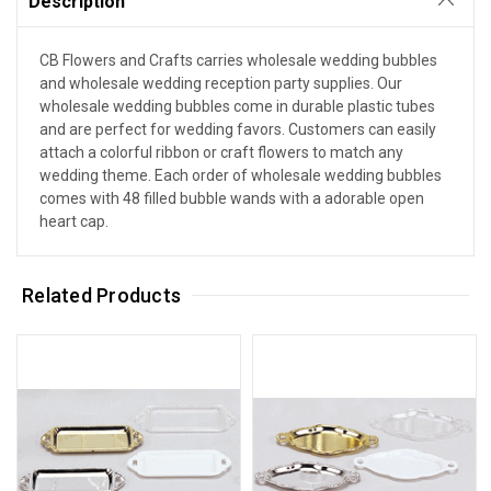
Description
CB Flowers and Crafts carries wholesale wedding bubbles
and wholesale wedding reception party supplies. Our
wholesale wedding bubbles come in durable plastic tubes
and are perfect for wedding favors. Customers can easily
attach a colorful ribbon or craft flowers to match any
wedding theme. Each order of wholesale wedding bubbles
comes with 48 filled bubble wands with a adorable open
heart cap.
Related Products