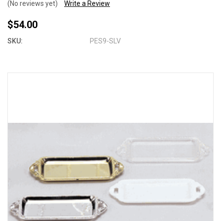
(No reviews yet)
Write a Review
$54.00
SKU:
PES9-SLV