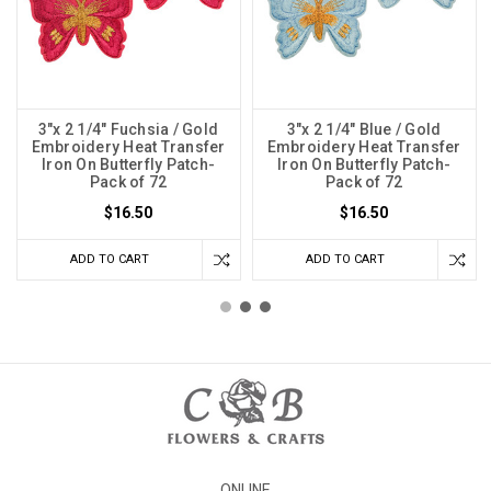
3"x 2 1/4" Fuchsia / Gold
3"x 2 1/4" Blue / Gold
Embroidery Heat Transfer
Embroidery Heat Transfer
Iron On Butterfly Patch-
Iron On Butterfly Patch-
Pack of 72
Pack of 72
$16.50
$16.50
ADD TO CART
ADD TO CART
ONLINE