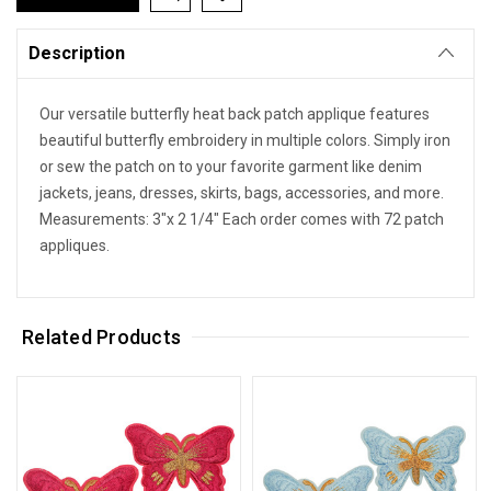
Description
Our versatile butterfly heat back patch applique features
beautiful butterfly embroidery in multiple colors. Simply iron
or sew the patch on to your favorite garment like denim
jackets, jeans, dresses, skirts, bags, accessories, and more.
Measurements: 3"x 2 1/4" Each order comes with 72 patch
appliques.
Related Products