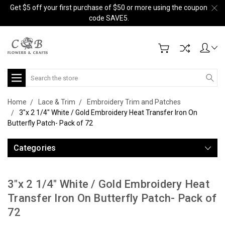
Get $5 off your first purchase of $50 or more using the coupon
code SAVE5.
Search
Home
Lace & Trim
Embroidery Trim and Patches
3"x 2 1/4" White / Gold Embroidery Heat Transfer Iron On
Butterfly Patch- Pack of 72
Categories
3"x 2 1/4" White / Gold Embroidery Heat
Transfer Iron On Butterfly Patch- Pack of
72