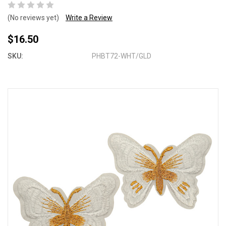
(No reviews yet)
Write a Review
$16.50
SKU:
PHBT72-WHT/GLD