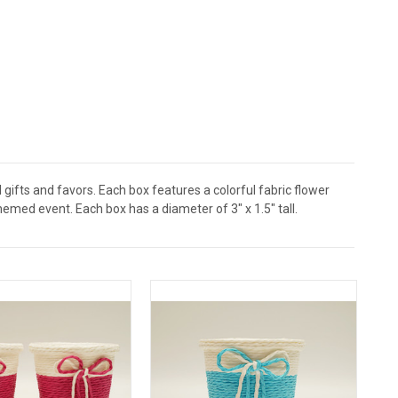
ifts and favors. Each box features a colorful fabric flower
med event. Each box has a diameter of 3" x 1.5" tall.