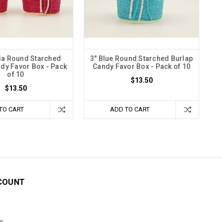
ia Round Starched
3" Blue Round Starched Burlap
dy Favor Box - Pack
Candy Favor Box - Pack of 10
of 10
$13.50
$13.50
TO CART
ADD TO CART
COUNT
s