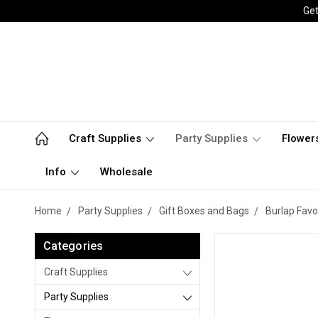
Get
Craft Supplies
Party Supplies
Flower
Info
Wholesale
Home
Party Supplies
Gift Boxes and Bags
Burlap Favo
Categories
Craft Supplies
Party Supplies