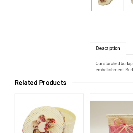
Description
Our starched burlap
embellishment. Burl
Related Products