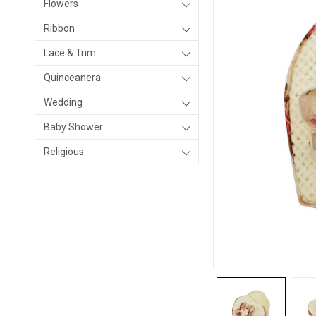
Flowers
Ribbon
Lace & Trim
Quinceanera
Wedding
Baby Shower
Religious