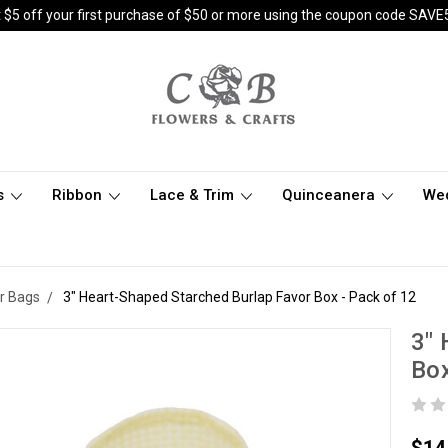
 $5 off your first purchase of $50 or more using the coupon code SAVE
s
Ribbon
Lace & Trim
Quinceanera
We
r Bags
3" Heart-Shaped Starched Burlap Favor Box - Pack of 12
3" 
Box
$14