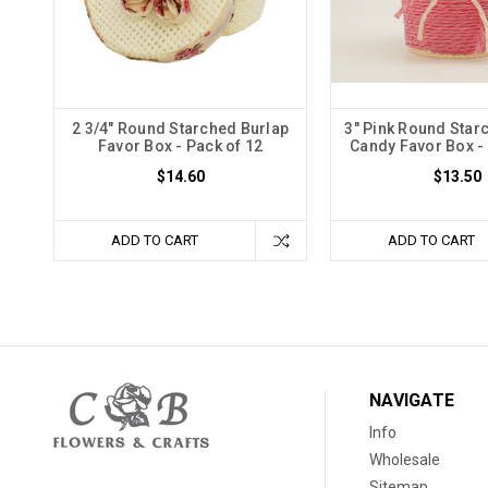
2 3/4" Round Starched Burlap
3" Pink Round Star
Favor Box - Pack of 12
Candy Favor Box - 
$14.60
$13.50
ADD TO CART
ADD TO CART
NAVIGATE
Info
Wholesale
Sitemap