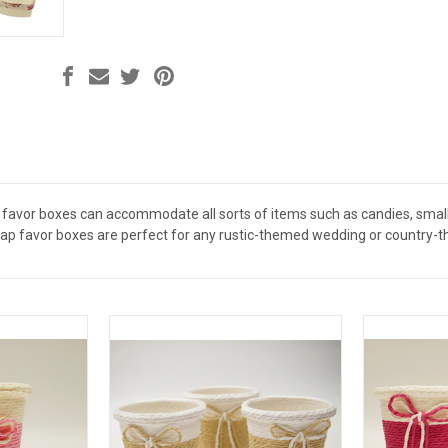
 favor boxes can accommodate all sorts of items such as candies, small g
ap favor boxes are perfect for any rustic-themed wedding or country-the