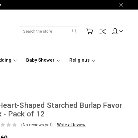
5.
Search
dding
Baby Shower
Religious
Heart-Shaped Starched Burlap Favor
 - Pack of 12
(No reviews yet)
Write a Review
.60