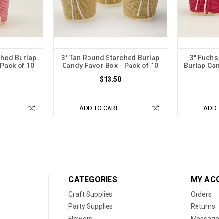
ched Burlap
3" Tan Round Starched Burlap
3" Fuchs
Pack of 10
Candy Favor Box - Pack of 10
Burlap Can
$13.50
ADD TO CART
ADD 
CATEGORIES
MY AC
Craft Supplies
Orders
Party Supplies
Returns
Flowers
Message