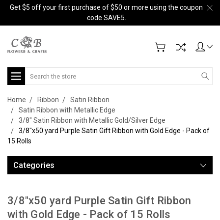
Get $5 off your first purchase of $50 or more using the coupon
code SAVE5.
Search
Home
Ribbon
Satin Ribbon
Satin Ribbon with Metallic Edge
3/8" Satin Ribbon with Metallic Gold/Silver Edge
3/8"x50 yard Purple Satin Gift Ribbon with Gold Edge - Pack of
15 Rolls
Categories
3/8"x50 yard Purple Satin Gift Ribbon
with Gold Edge - Pack of 15 Rolls