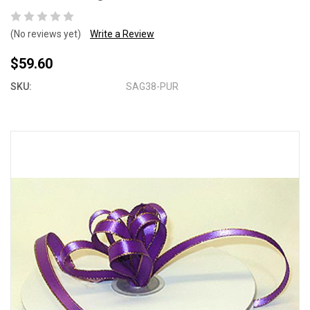
(No reviews yet)
Write a Review
$59.60
SKU:
SAG38-PUR