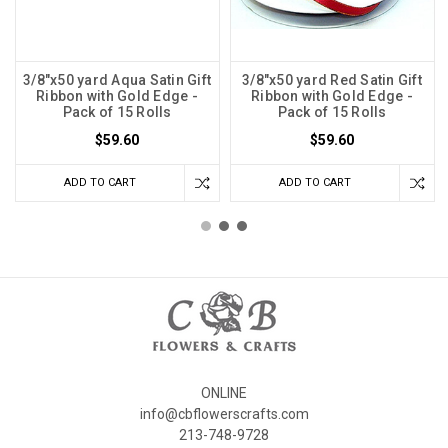
3/8"x50 yard Aqua Satin Gift
3/8"x50 yard Red Satin Gift
Ribbon with Gold Edge -
Ribbon with Gold Edge -
Pack of 15 Rolls
Pack of 15 Rolls
$59.60
$59.60
ADD TO CART
ADD TO CART
ONLINE
info@cbflowerscrafts.com
213-748-9728