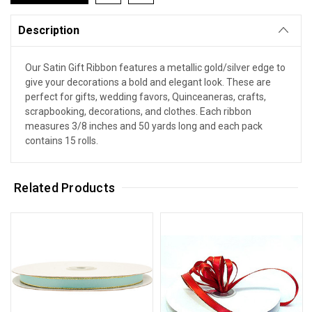
Description
Our Satin Gift Ribbon features a metallic gold/silver edge to
give your decorations a bold and elegant look. These are
perfect for gifts, wedding favors, Quinceaneras, crafts,
scrapbooking, decorations, and clothes. Each ribbon
measures 3/8 inches and 50 yards long and each pack
contains 15 rolls.
Related Products