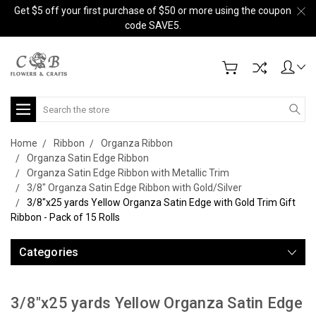
Get $5 off your first purchase of $50 or more using the coupon
code SAVE5.
Search
Home
Ribbon
Organza Ribbon
Organza Satin Edge Ribbon
Organza Satin Edge Ribbon with Metallic Trim
3/8" Organza Satin Edge Ribbon with Gold/Silver
3/8"x25 yards Yellow Organza Satin Edge with Gold Trim Gift
Ribbon - Pack of 15 Rolls
Categories
3/8"x25 yards Yellow Organza Satin Edge