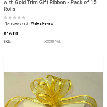
with Gold Trim Gift Ribbon - Pack of 15
Rolls
(No reviews yet)
Write a Review
$16.00
SKU:
OSG38-YEL