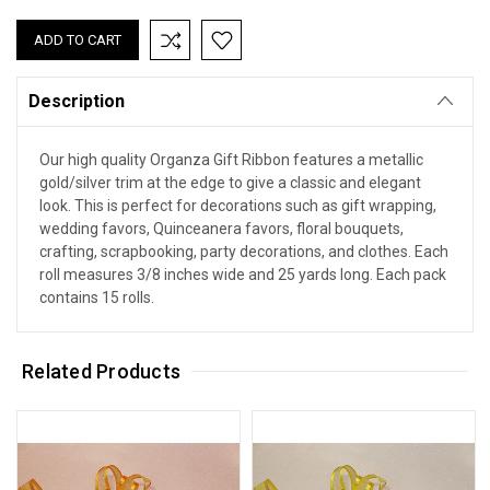
Description
Our high quality Organza Gift Ribbon features a metallic
gold/silver trim at the edge to give a classic and elegant
look. This is perfect for decorations such as gift wrapping,
wedding favors, Quinceanera favors, floral bouquets,
crafting, scrapbooking, party decorations, and clothes. Each
roll measures 3/8 inches wide and 25 yards long. Each pack
contains 15 rolls.
Related Products