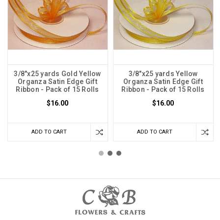
3/8"x25 yards Gold Yellow
3/8"x25 yards Yellow
Organza Satin Edge Gift
Organza Satin Edge Gift
Ribbon - Pack of 15 Rolls
Ribbon - Pack of 15 Rolls
$16.00
$16.00
ADD TO CART
ADD TO CART