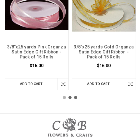
3/8"x25 yards Pink Organza
3/8"x25 yards Gold Organza
Satin Edge Gift Ribbon -
Satin Edge Gift Ribbon -
Pack of 15 Rolls
Pack of 15 Rolls
$16.00
$16.00
ADD TO CART
ADD TO CART