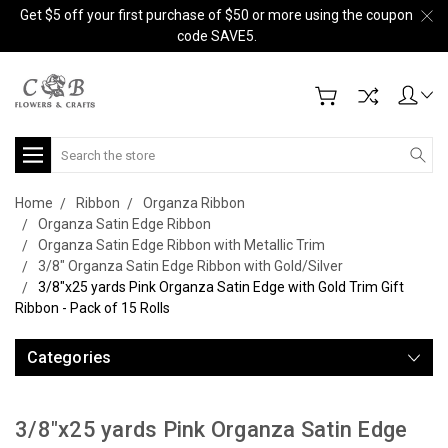
Get $5 off your first purchase of $50 or more using the coupon
code SAVE5.
Search
Home
Ribbon
Organza Ribbon
Organza Satin Edge Ribbon
Organza Satin Edge Ribbon with Metallic Trim
3/8" Organza Satin Edge Ribbon with Gold/Silver
3/8"x25 yards Pink Organza Satin Edge with Gold Trim Gift
Ribbon - Pack of 15 Rolls
Categories
3/8"x25 yards Pink Organza Satin Edge