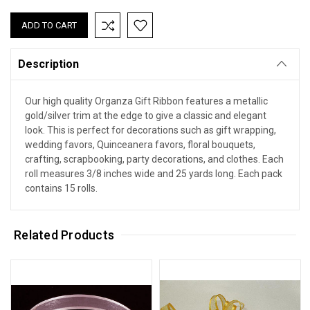
Description
Our high quality Organza Gift Ribbon features a metallic
gold/silver trim at the edge to give a classic and elegant
look. This is perfect for decorations such as gift wrapping,
wedding favors, Quinceanera favors, floral bouquets,
crafting, scrapbooking, party decorations, and clothes. Each
roll measures 3/8 inches wide and 25 yards long. Each pack
contains 15 rolls.
Related Products