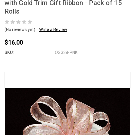
with Gold Trim Gift Ribbon - Pack of 15
Rolls
(No reviews yet)
Write a Review
$16.00
SKU:
OSG38-PNK