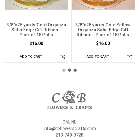
3/8"x25 yards Gold Organza
3/8"x25 yards Gold Yellow
Satin Edge Gift Ribbon -
Organza Satin Edge Gift
Pack of 15 Rolls
Ribbon - Pack of 15 Rolls
$16.00
$16.00
ADD TO CART
ADD TO CART
ONLINE
info@cbflowerscrafts.com
213-748-9728