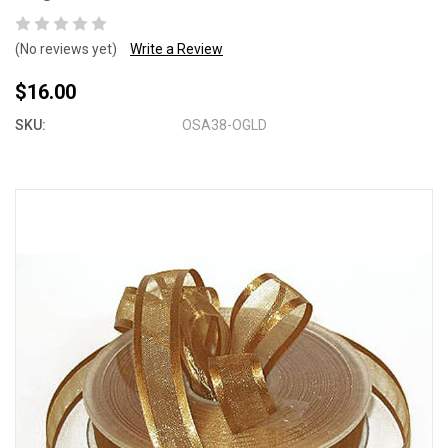
(No reviews yet)
Write a Review
$16.00
SKU:
OSA38-OGLD