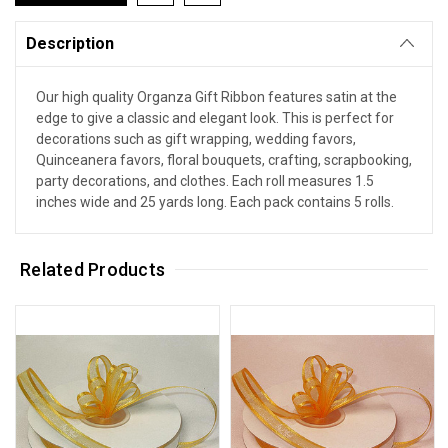
Description
Our high quality Organza Gift Ribbon features satin at the
edge to give a classic and elegant look. This is perfect for
decorations such as gift wrapping, wedding favors,
Quinceanera favors, floral bouquets, crafting, scrapbooking,
party decorations, and clothes. Each roll measures 1.5
inches wide and 25 yards long. Each pack contains 5 rolls.
Related Products