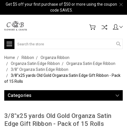
Get $5 off your first purchase of $50 or more using the coupon
code SAVE5.
Search
Home
Ribbon
Organza Ribbon
Organza Satin Edge Ribbon
Organza Satin Edge Ribbon
3/8" Organza Satin Edge Ribbon
3/8"x25 yards Old Gold Organza Satin Edge Gift Ribbon - Pack
of 15 Rolls
Categories
3/8"x25 yards Old Gold Organza Satin
Edge Gift Ribbon - Pack of 15 Rolls