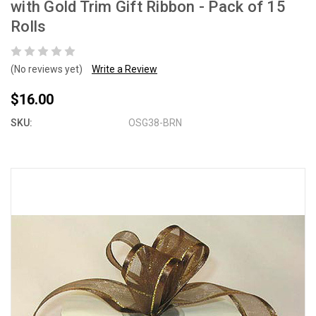
with Gold Trim Gift Ribbon - Pack of 15
Rolls
(No reviews yet)
Write a Review
$16.00
SKU:
OSG38-BRN