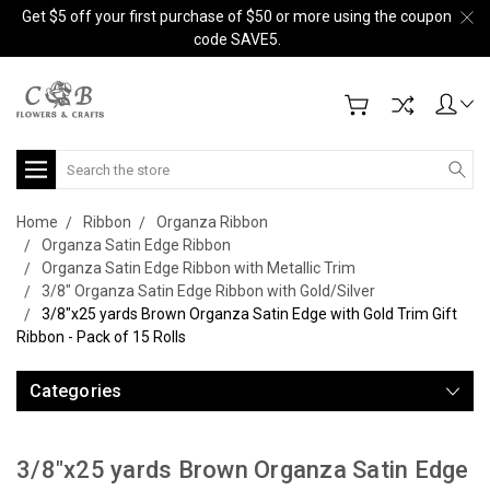
Get $5 off your first purchase of $50 or more using the coupon
code SAVE5.
Search
Home
Ribbon
Organza Ribbon
Organza Satin Edge Ribbon
Organza Satin Edge Ribbon with Metallic Trim
3/8" Organza Satin Edge Ribbon with Gold/Silver
3/8"x25 yards Brown Organza Satin Edge with Gold Trim Gift
Ribbon - Pack of 15 Rolls
Categories
3/8"x25 yards Brown Organza Satin Edge