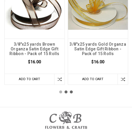
3/8"x25 yards Brown
3/8"x25 yards Gold Organza
Organza Satin Edge Gift
Satin Edge Gift Ribbon -
Ribbon - Pack of 15 Rolls
Pack of 15 Rolls
$16.00
$16.00
ADD TO CART
ADD TO CART