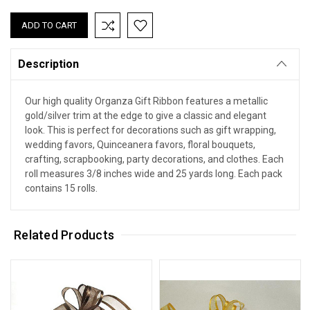
Description
Our high quality Organza Gift Ribbon features a metallic
gold/silver trim at the edge to give a classic and elegant
look. This is perfect for decorations such as gift wrapping,
wedding favors, Quinceanera favors, floral bouquets,
crafting, scrapbooking, party decorations, and clothes. Each
roll measures 3/8 inches wide and 25 yards long. Each pack
contains 15 rolls.
Related Products