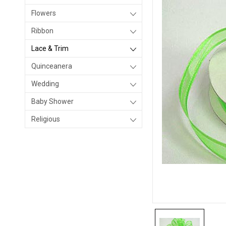
Flowers
Ribbon
Lace & Trim
Quinceanera
Wedding
Baby Shower
Religious