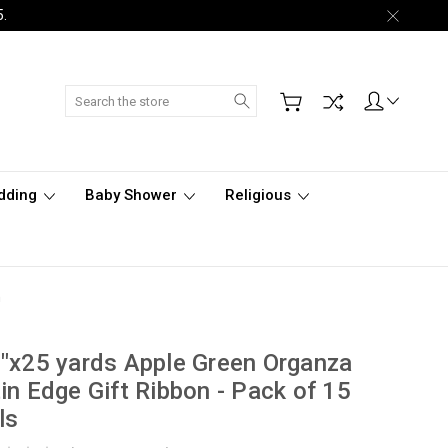
5.
Search
dding
Baby Shower
Religious
n
"x25 yards Apple Green Organza
in Edge Gift Ribbon - Pack of 15
ls