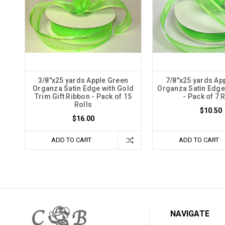
3/8"x25 yards Apple Green
7/8"x25 yards Ap
Organza Satin Edge with Gold
Organza Satin Edge 
Trim Gift Ribbon - Pack of 15
- Pack of 7 
Rolls
$10.50
$16.00
ADD TO CART
ADD TO CART
NAVIGATE