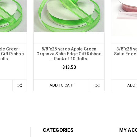
ple Green
5/8"x25 yards Apple Green
3/8"x25 y
Gift Ribbon
Organza Satin Edge Gift Ribbon
Satin Edge 
Rolls
- Pack of 10 Rolls
$13.50
ADD TO CART
ADD 
CATEGORIES
MY AC