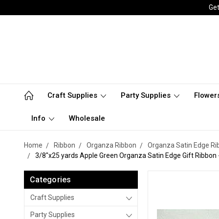
Get
Craft Supplies
Party Supplies
Flower
Info
Wholesale
Home
Ribbon
Organza Ribbon
Organza Satin Edge Ri
3/8"x25 yards Apple Green Organza Satin Edge Gift Ribbon -
Categories
Craft Supplies
Party Supplies