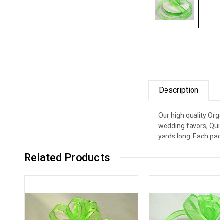
Description
Our high quality Org
wedding favors, Qui
yards long. Each pac
Related Products