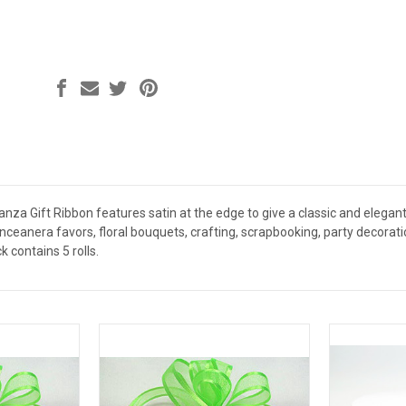
anza Gift Ribbon features satin at the edge to give a classic and elegant
nceanera favors, floral bouquets, crafting, scrapbooking, party decorati
k contains 5 rolls.