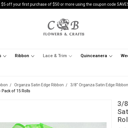
 $5 off your first purchase of $50 or more using the coupon code SAVE
s
Ribbon
Lace & Trim
Quinceanera
We
bbon
Organza Satin Edge Ribbon
3/8" Organza Satin Edge Ribbo
 Pack of 15 Rolls
3/8
Sat
Rol