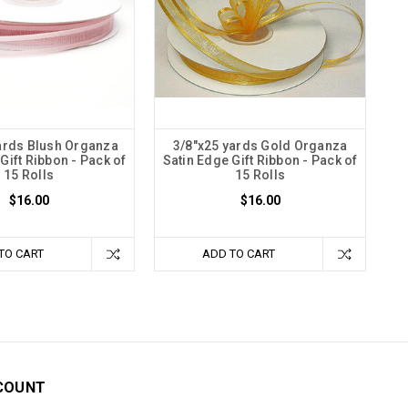
ards Blush Organza
3/8"x25 yards Gold Organza
Gift Ribbon - Pack of
Satin Edge Gift Ribbon - Pack of
15 Rolls
15 Rolls
$16.00
$16.00
TO CART
ADD TO CART
COUNT