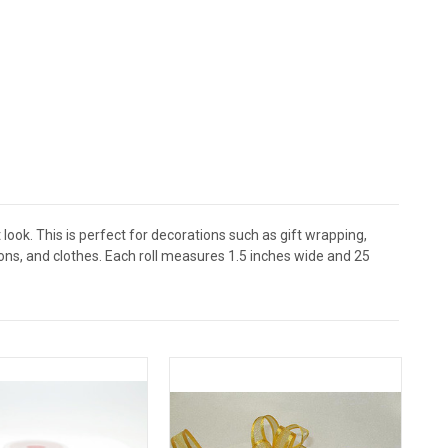
 look. This is perfect for decorations such as gift wrapping,
ons, and clothes. Each roll measures 1.5 inches wide and 25