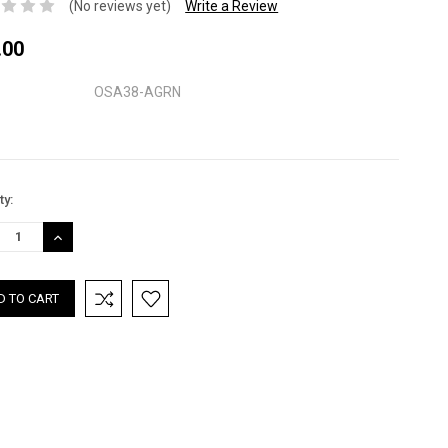
(No reviews yet)
Write a Review
.00
OSA38-AGRN
nt
ty:
:
REASE
INCREASE
TITY:
QUANTITY: