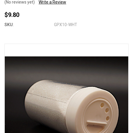
(No reviews yet)
Write a Review
$9.80
SKU:
GPX10-WHT