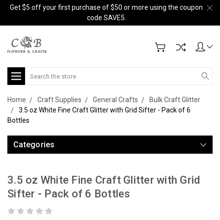
Get $5 off your first purchase of $50 or more using the coupon
code SAVE5.
Search
Home
Craft Supplies
General Crafts
Bulk Craft Glitter
3.5 oz White Fine Craft Glitter with Grid Sifter - Pack of 6
Bottles
Categories
3.5 oz White Fine Craft Glitter with Grid
Sifter - Pack of 6 Bottles