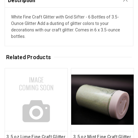
Description
White Fine Craft Glitter with Grid Sifter - 6 Bottles of 3.5-
Ounce Glitter Add a dusting of glitter colors to your
decorations with our craft glitter. Comes in 6 x 3.5-ounce
bottles.
Related Products
3.5 oz Lime Fine Craft Glitter
3.5 oz Mint Fine Craft Glitter