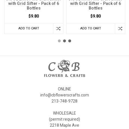
with Grid Sifter - Pack of 6
with Grid Sifter - Pack of 6
Bottles
Bottles
$9.80
$9.80
ADD TO CART
ADD TO CART
ONLINE
info@cbflowerscrafts.com
213-748-9728
WHOLESALE
(permit required)
2218 Maple Ave