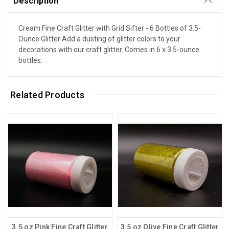
Description
Cream Fine Craft Glitter with Grid Sifter - 6 Bottles of 3.5-
Ounce Glitter Add a dusting of glitter colors to your
decorations with our craft glitter. Comes in 6 x 3.5-ounce
bottles.
Related Products
3.5 oz Pink Fine Craft Glitter
3.5 oz Olive Fine Craft Glitter