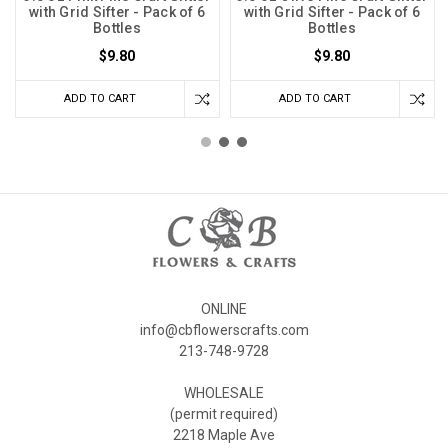
with Grid Sifter - Pack of 6
with Grid Sifter - Pack of 6
Bottles
Bottles
$9.80
$9.80
ADD TO CART
ADD TO CART
ONLINE
info@cbflowerscrafts.com
213-748-9728
WHOLESALE
(permit required)
2218 Maple Ave