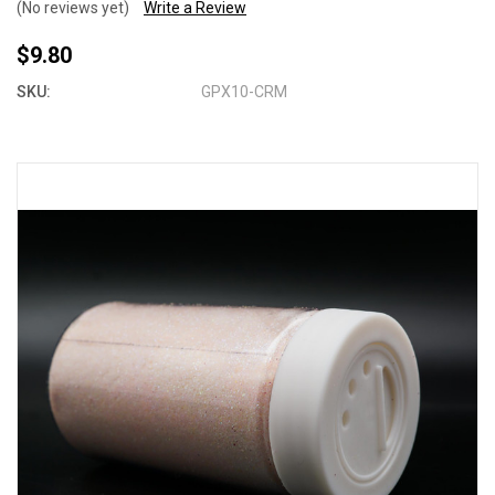
(No reviews yet)
Write a Review
$9.80
SKU:
GPX10-CRM