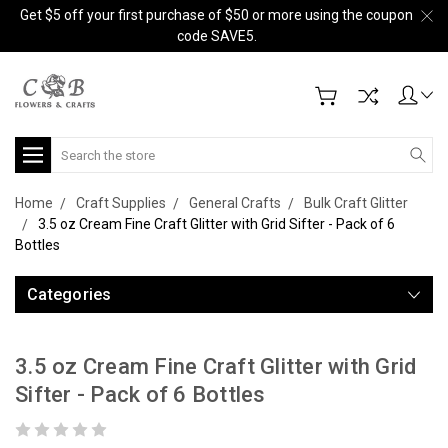
Get $5 off your first purchase of $50 or more using the coupon
code SAVE5.
Search
Home
Craft Supplies
General Crafts
Bulk Craft Glitter
3.5 oz Cream Fine Craft Glitter with Grid Sifter - Pack of 6
Bottles
Categories
3.5 oz Cream Fine Craft Glitter with Grid
Sifter - Pack of 6 Bottles