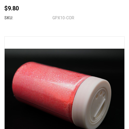
$9.80
SKU:
GPX10-COR