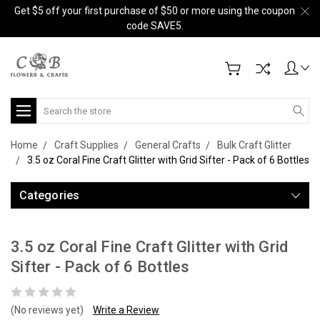
Get $5 off your first purchase of $50 or more using the coupon
code SAVE5.
Search
Home
Craft Supplies
General Crafts
Bulk Craft Glitter
3.5 oz Coral Fine Craft Glitter with Grid Sifter - Pack of 6 Bottles
Categories
3.5 oz Coral Fine Craft Glitter with Grid
Sifter - Pack of 6 Bottles
(No reviews yet)
Write a Review