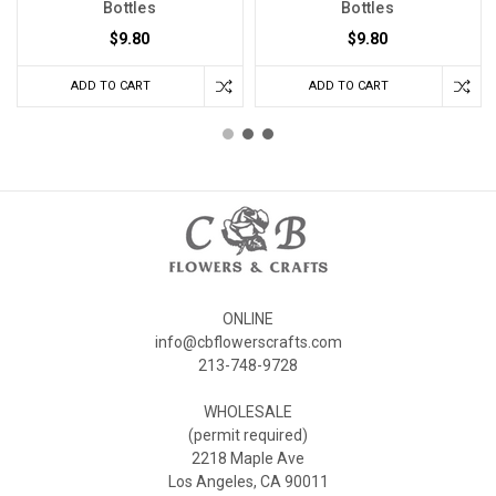
Bottles
Bottles
$9.80
$9.80
ADD TO CART
ADD TO CART
ONLINE
info@cbflowerscrafts.com
213-748-9728
WHOLESALE
(permit required)
2218 Maple Ave
Los Angeles, CA 90011