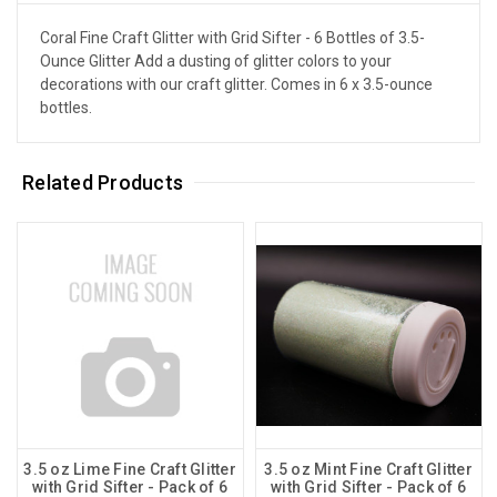
Coral Fine Craft Glitter with Grid Sifter - 6 Bottles of 3.5-
Ounce Glitter Add a dusting of glitter colors to your
decorations with our craft glitter. Comes in 6 x 3.5-ounce
bottles.
Related Products
3.5 oz Lime Fine Craft Glitter
3.5 oz Mint Fine Craft Glitter
with Grid Sifter - Pack of 6
with Grid Sifter - Pack of 6