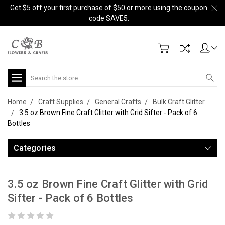
Get $5 off your first purchase of $50 or more using the coupon
code SAVE5.
Search
Home
Craft Supplies
General Crafts
Bulk Craft Glitter
3.5 oz Brown Fine Craft Glitter with Grid Sifter - Pack of 6
Bottles
Categories
3.5 oz Brown Fine Craft Glitter with Grid
Sifter - Pack of 6 Bottles