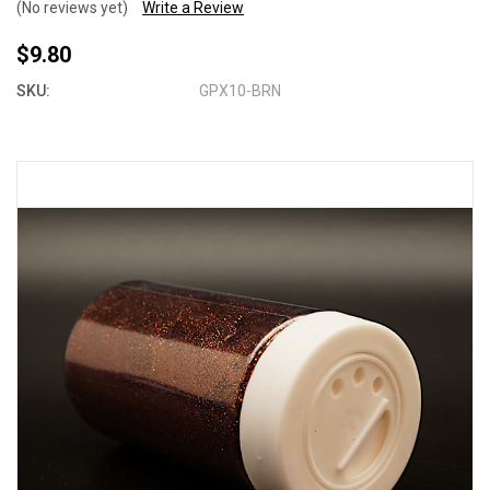
(No reviews yet)
Write a Review
$9.80
SKU:
GPX10-BRN