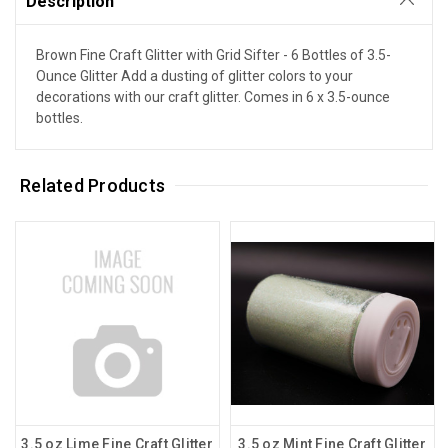
Description
Brown Fine Craft Glitter with Grid Sifter - 6 Bottles of 3.5-
Ounce Glitter Add a dusting of glitter colors to your
decorations with our craft glitter. Comes in 6 x 3.5-ounce
bottles.
Related Products
3.5 oz Lime Fine Craft Glitter
3.5 oz Mint Fine Craft Glitter