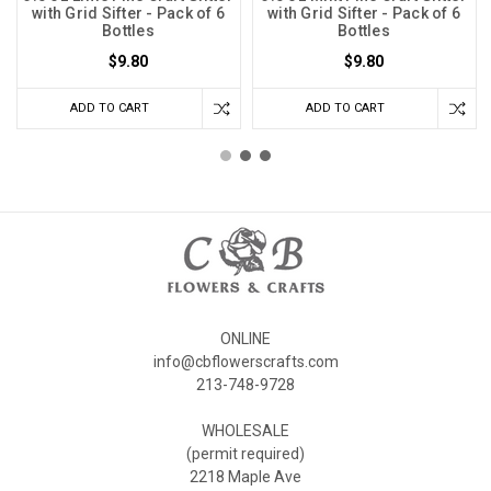
with Grid Sifter - Pack of 6
with Grid Sifter - Pack of 6
Bottles
Bottles
$9.80
$9.80
ADD TO CART
ADD TO CART
ONLINE
info@cbflowerscrafts.com
213-748-9728
WHOLESALE
(permit required)
2218 Maple Ave