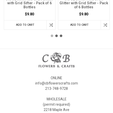
with Grid Sifter - Pack of 6
Glitter with Grid Sifter - Pack
Bottles
of 6 Bottles
$9.80
$9.80
ADD TO CART
ADD TO CART
ONLINE
info@cbflowerscrafts.com
213-748-9728
WHOLESALE
(permit required)
2218 Maple Ave