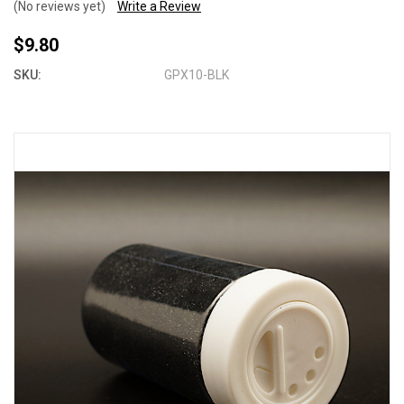
(No reviews yet)
Write a Review
$9.80
SKU:
GPX10-BLK