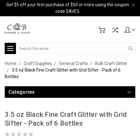
Get $5 off your first purchase of $50 or more using the coupon
code SAVE5.
Search
Home
Craft Supplies
General Crafts
Bulk Craft Glitter
3.5 oz Black Fine Craft Glitter with Grid Sifter - Pack of 6
Bottles
Categories
3.5 oz Black Fine Craft Glitter with Grid
Sifter - Pack of 6 Bottles