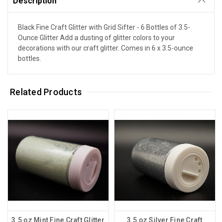
Description
Black Fine Craft Glitter with Grid Sifter - 6 Bottles of 3.5-
Ounce Glitter Add a dusting of glitter colors to your
decorations with our craft glitter. Comes in 6 x 3.5-ounce
bottles.
Related Products
3.5 oz Mint Fine Craft Glitter
3.5 oz Silver Fine Craft