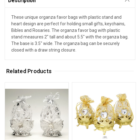
Description
These unique organza favor bags with plastic stand and
heart design are perfect for holding small gifts, keychains,
Bibles and Rosaries. The organza favor bag with plastic
stand measures 2" tall and about 5.5" with the organza bag.
The base is 3.5" wide. The organza bag can be securely
closed with a draw string closure.
Related Products