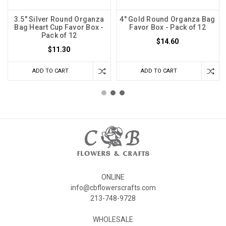
3.5" Silver Round Organza
4" Gold Round Organza Bag
Bag Heart Cup Favor Box -
Favor Box - Pack of 12
Pack of 12
$14.60
$11.30
ADD TO CART
ADD TO CART
ONLINE
info@cbflowerscrafts.com
213-748-9728
WHOLESALE