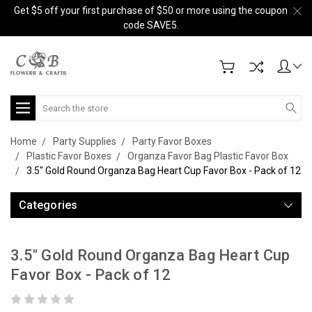
Get $5 off your first purchase of $50 or more using the coupon
code SAVE5.
Search
Home
Party Supplies
Party Favor Boxes
Plastic Favor Boxes
Organza Favor Bag Plastic Favor Box
3.5" Gold Round Organza Bag Heart Cup Favor Box - Pack of 12
Categories
3.5" Gold Round Organza Bag Heart Cup
Favor Box - Pack of 12