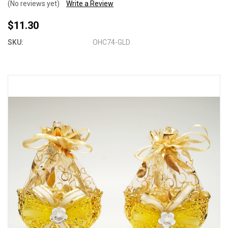
(No reviews yet)
Write a Review
$11.30
SKU:
OHC74-GLD