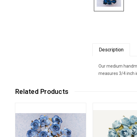
Description
Our medium handmade
measures 3/4 inch i
Related Products