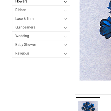
Flowers
Ribbon
Lace & Trim
Quinceanera
Wedding
Baby Shower
Religious