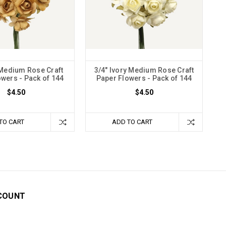
 Medium Rose Craft
3/4" Ivory Medium Rose Craft
wers - Pack of 144
Paper Flowers - Pack of 144
$4.50
$4.50
TO CART
ADD TO CART
COUNT