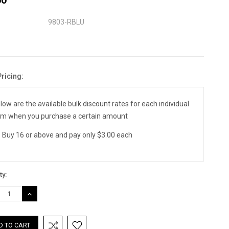
9803-RBLU
Pricing:
nt
:
low are the available bulk discount rates for each individual
em when you purchase a certain amount
Buy 16 or above and pay only $3.00 each
ty:
REASE
INCREASE
TITY:
QUANTITY: