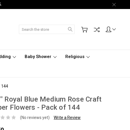
5.
Search
dding
Baby Shower
Religious
f 144
" Royal Blue Medium Rose Craft
er Flowers - Pack of 144
(No reviews yet)
Write a Review
50