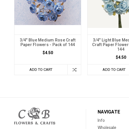
3/4" Blue Medium Rose Craft
3/4" Light Blue M
Paper Flowers - Pack of 144
Craft Paper Flower
144
$4.50
$4.50
ADD TO CART
ADD TO CART
NAVIGATE
Info
Wholesale