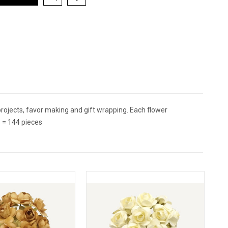
ojects, favor making and gift wrapping. Each flower
 = 144 pieces