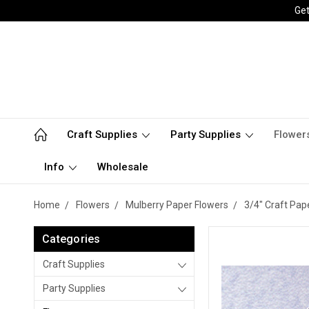
Get
Craft Supplies
Party Supplies
Flower
Info
Wholesale
Home
Flowers
Mulberry Paper Flowers
3/4" Craft Pap
Categories
Craft Supplies
Party Supplies