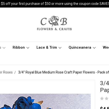
 $5 off your first purchase of $50 or more using the coupon code SAVE
s
Ribbon
Lace & Trim
Quinceanera
We
er Roses
3/4" Royal Blue Medium Rose Craft Paper Flowers - Pack o
3/4
Pap
$4.