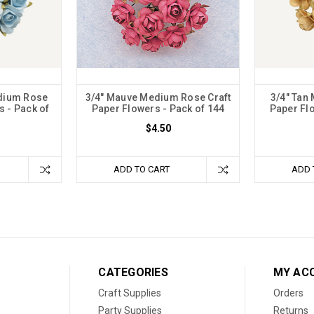
edium Rose
3/4" Mauve Medium Rose Craft
3/4" Tan
s - Pack of
Paper Flowers - Pack of 144
Paper Flo
$4.50
ADD TO CART
ADD 
CATEGORIES
MY AC
Craft Supplies
Orders
Party Supplies
Returns