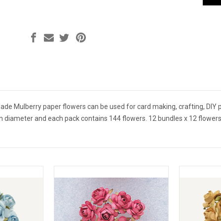
 Mulberry paper flowers can be used for card making, crafting, DIY pr
n diameter and each pack contains 144 flowers. 12 bundles x 12 flowers