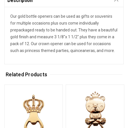
Description
Our gold bottle openers can be used as gifts or souvenirs
for multiple occasions plus ours come individually
prepackaged ready to be handed out. They have a beautiful
gold finish and measure 3 1/8"x 1 1/2" plus they come in a
pack of 12. Our crown opener can be used for occasions
such as princess themed parties, quinceaneras, and more.
Related Products