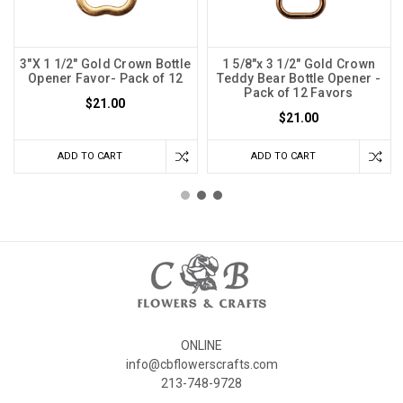
3"X 1 1/2" Gold Crown Bottle
1 5/8"x 3 1/2" Gold Crown
Opener Favor- Pack of 12
Teddy Bear Bottle Opener -
Pack of 12 Favors
$21.00
$21.00
ADD TO CART
ADD TO CART
ONLINE
info@cbflowerscrafts.com
213-748-9728