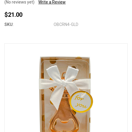
(No reviews yet)
Write a Review
$21.00
SKU:
OBCRN4-GLD