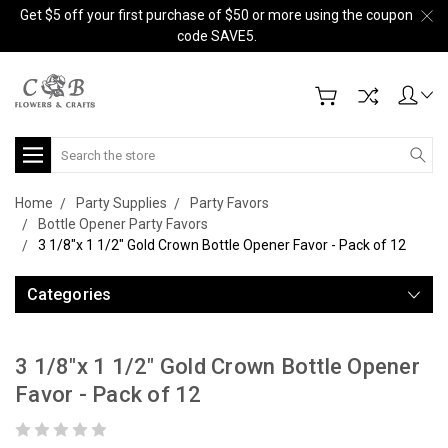
Get $5 off your first purchase of $50 or more using the coupon
code SAVE5.
Search
Home
Party Supplies
Party Favors
Bottle Opener Party Favors
3 1/8"x 1 1/2" Gold Crown Bottle Opener Favor - Pack of 12
Categories
3 1/8"x 1 1/2" Gold Crown Bottle Opener
Favor - Pack of 12