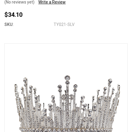
(No reviews yet)
Write a Review
$34.10
SKU:
TY021-SLV