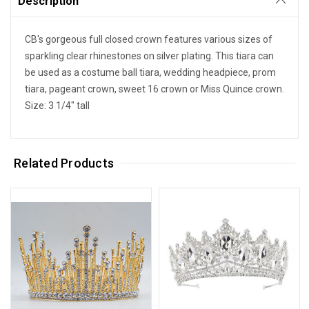
Description
CB's gorgeous full closed crown features various sizes of
sparkling clear rhinestones on silver plating. This tiara can
be used as a costume ball tiara, wedding headpiece, prom
tiara, pageant crown, sweet 16 crown or Miss Quince crown.
Size: 3 1/4" tall
Related Products