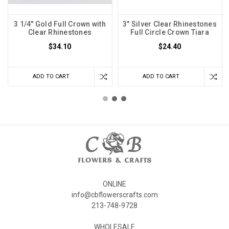
3 1/4" Gold Full Crown with
3" Silver Clear Rhinestones
Clear Rhinestones
Full Circle Crown Tiara
$34.10
$24.40
ADD TO CART
ADD TO CART
ONLINE
info@cbflowerscrafts.com
213-748-9728
WHOLESALE