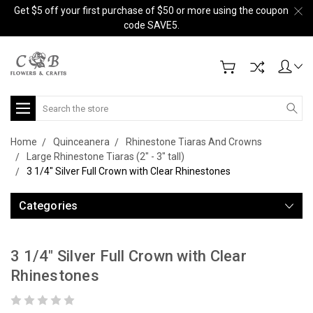
Get $5 off your first purchase of $50 or more using the coupon
code SAVE5.
Search
Home
Quinceanera
Rhinestone Tiaras And Crowns
Large Rhinestone Tiaras (2" - 3" tall)
3 1/4" Silver Full Crown with Clear Rhinestones
Categories
3 1/4" Silver Full Crown with Clear
Rhinestones