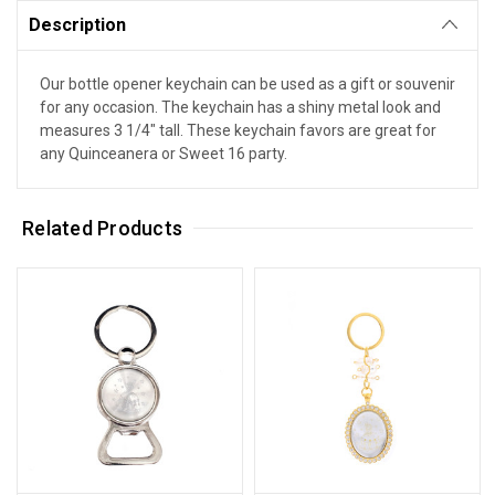
Description
Our bottle opener keychain can be used as a gift or souvenir
for any occasion. The keychain has a shiny metal look and
measures 3 1/4" tall. These keychain favors are great for
any Quinceanera or Sweet 16 party.
Related Products