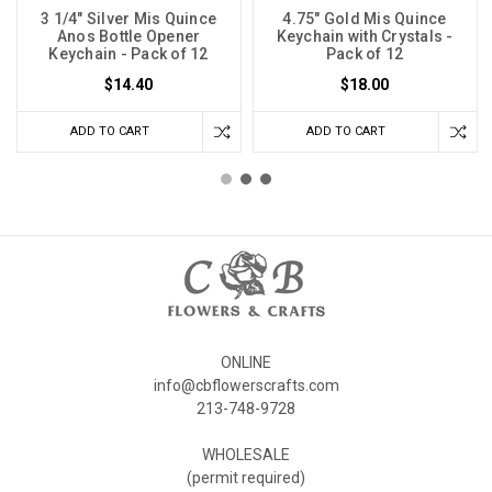
3 1/4" Silver Mis Quince
4.75" Gold Mis Quince
Anos Bottle Opener
Keychain with Crystals -
Keychain - Pack of 12
Pack of 12
$14.40
$18.00
ADD TO CART
ADD TO CART
ONLINE
info@cbflowerscrafts.com
213-748-9728
WHOLESALE
(permit required)