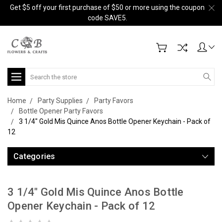
Get $5 off your first purchase of $50 or more using the coupon
code SAVE5.
Search
Home
Party Supplies
Party Favors
Bottle Opener Party Favors
3 1/4" Gold Mis Quince Anos Bottle Opener Keychain - Pack of
12
Categories
3 1/4" Gold Mis Quince Anos Bottle
Opener Keychain - Pack of 12