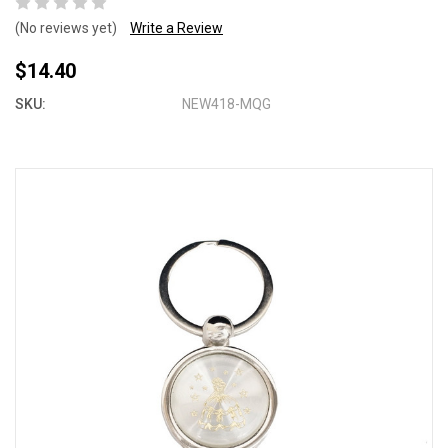
(No reviews yet)
Write a Review
$14.40
SKU:
NEW418-MQG